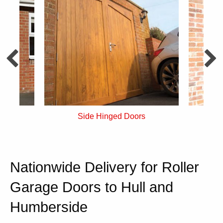
s
Insulated Side Hinged
F
Nationwide Delivery for Roller
Garage Doors to Hull and
Humberside