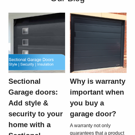
Sectional
Why is warranty
Garage doors:
important when
Add style &
you buy a
security to your
garage door?
home with a
A warranty not only
guarantees that a product