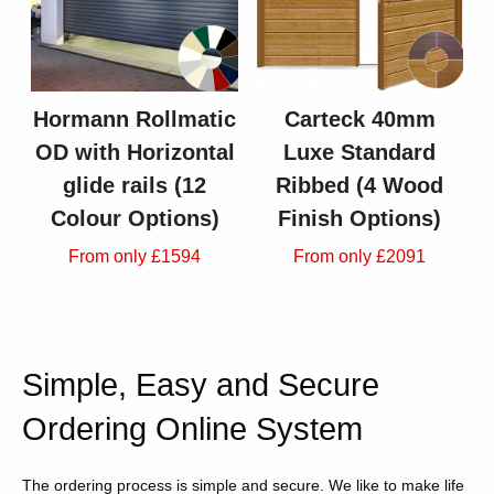
Hormann Rollmatic
Carteck 40mm
OD with Horizontal
Luxe Standard
glide rails (12
Ribbed (4 Wood
Colour Options)
Finish Options)
From only £1594
From only £2091
Simple, Easy and Secure
Ordering Online System
The ordering process is simple and secure. We like to make life