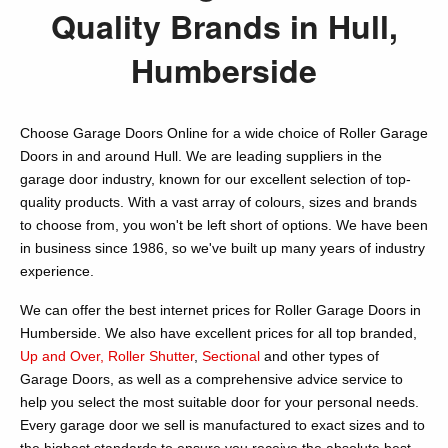
Quality Brands in Hull,
Humberside
Choose Garage Doors Online for a wide choice of Roller Garage
Doors in and around Hull. We are leading suppliers in the
garage door industry, known for our excellent selection of top-
quality products. With a vast array of colours, sizes and brands
to choose from, you won't be left short of options. We have been
in business since 1986, so we've built up many years of industry
experience.
We can offer the best internet prices for Roller Garage Doors in
Humberside. We also have excellent prices for all top branded,
Up and Over,
Roller Shutter
,
Sectional
and other types of
Garage Doors, as well as a comprehensive advice service to
help you select the most suitable door for your personal needs.
Every garage door we sell is manufactured to exact sizes and to