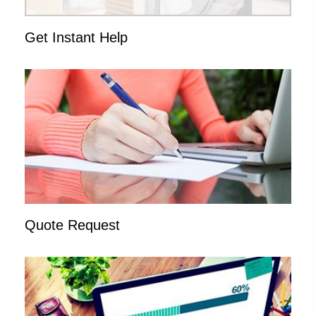
Get Instant Help
Quote Request