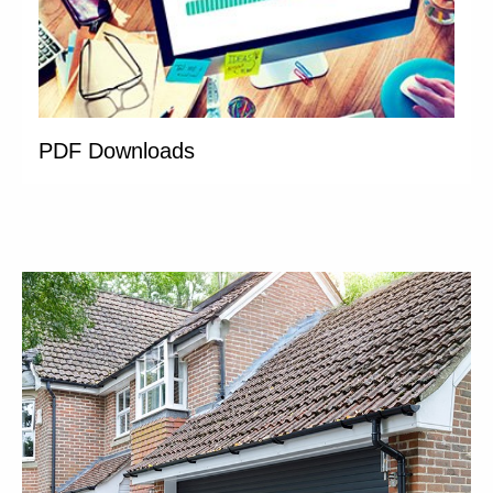
PDF Downloads