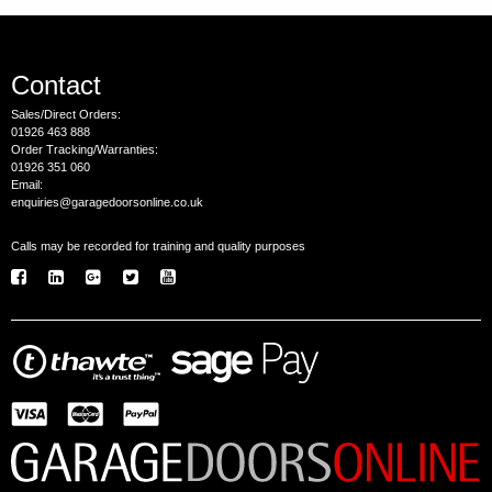
Contact
Sales/Direct Orders:
01926 463 888
Order Tracking/Warranties:
01926 351 060
Email:
enquiries@garagedoorsonline.co.uk
Calls may be recorded for training and quality purposes