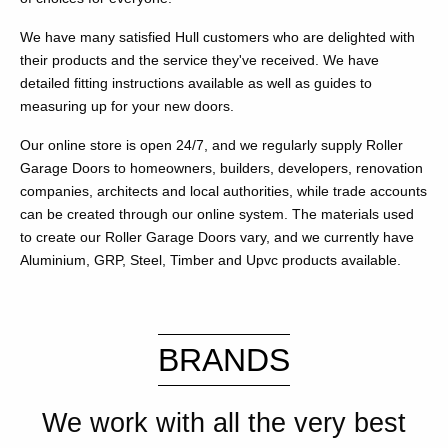
We have many satisfied Hull customers who are delighted with
their products and the service they've received. We have
detailed fitting instructions available as well as guides to
measuring up for your new doors.
Our online store is open 24/7, and we regularly supply Roller
Garage Doors to homeowners, builders, developers, renovation
companies, architects and local authorities, while trade accounts
can be created through our online system. The materials used
to create our Roller Garage Doors vary, and we currently have
Aluminium, GRP, Steel, Timber and Upvc products available.
BRANDS
We work with all the very best