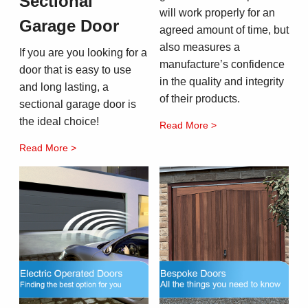
Sectional
will work properly for an
Garage Door
agreed amount of time, but
also measures a
If you are you looking for a
manufacture’s confidence
door that is easy to use
in the quality and integrity
and long lasting, a
of their products.
sectional garage door is
the ideal choice!
Read More >
Read More >