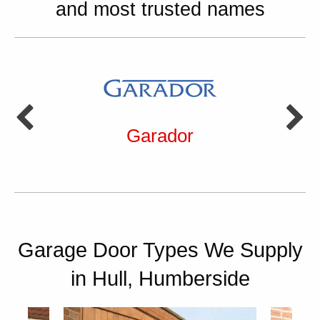
and most trusted names
Garador
Garage Door Types We Supply
in Hull, Humberside