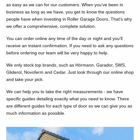
as easy as we can for our customers. When you've been in
business as long as we have, you get to know the questions
people have when investing in Roller Garage Doors. That's why
we offer a comprehensive, complete solution.
You can order online any time of the day or night and you'll
receive an instant confirmation. If you need to ask any questions
before ordering our team will be very happy to help.
We only stock top brands, such as Hörmann, Garador, SWS,
Gliderol, Novoferm and Cedar. Just look through our online shop
and take your pick.
We can help you to take the right measurements - we have
specific guides detailing exactly what you need to know. There
are different guides for each type of door so we can give you as
much information as possible.