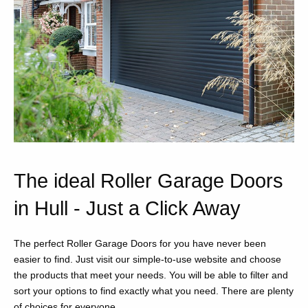
The ideal Roller Garage Doors
in Hull - Just a Click Away
The perfect Roller Garage Doors for you have never been
easier to find. Just visit our simple-to-use website and choose
the products that meet your needs. You will be able to filter and
sort your options to find exactly what you need. There are plenty
of choices for everyone.