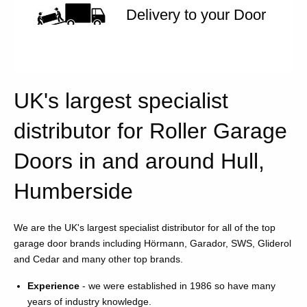
Delivery to your Door
UK's largest specialist
distributor for Roller Garage
Doors in and around Hull,
Humberside
We are the UK's largest specialist distributor for all of the top
garage door brands including Hörmann, Garador, SWS, Gliderol
and Cedar and many other top brands.
Experience
- we were established in 1986 so have many
years of industry knowledge.