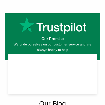
Our Promise
We pride ourselves on our customer service and are
always happy to help
Our Blog