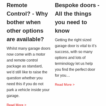
Remote
Bespoke doors -
Control? - Why
All the things
bother when
you need to
other options
know
are available?
Getting the right sized
garage door is vital to it’s
Whilst many garage doors
success, with so many
now come with a motor
options and lots of
and remote control
terminology let us help
package as standard,
you find the perfect door
we'd still like to raise the
for you…
question whether you
need this if you do not
Read More >
park a vehicle inside your
garage.
Read More >