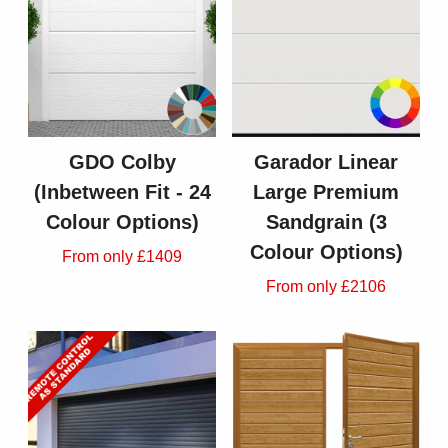
GDO Colby
Garador Linear
(Inbetween Fit - 24
Large Premium
Colour Options)
Sandgrain (3
Colour Options)
From only £1409
From only £2106