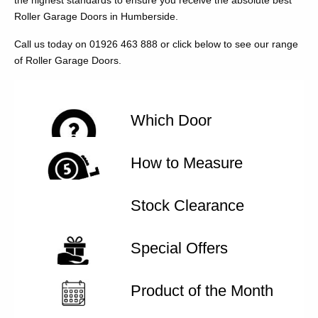
the highest standards to ensure you receive the absolute best
Roller Garage Doors in Humberside.
Call us today on 01926 463 888 or click below to see our range
of Roller Garage Doors.
Which Door
How to Measure
Stock Clearance
Special Offers
Product of the Month