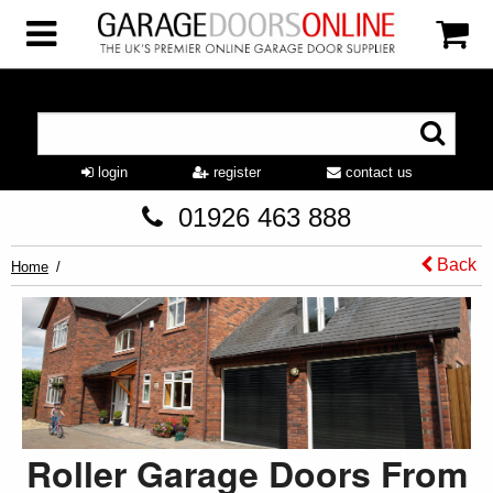
login
register
contact us
01926 463 888
Back
Home
Roller Garage Doors From