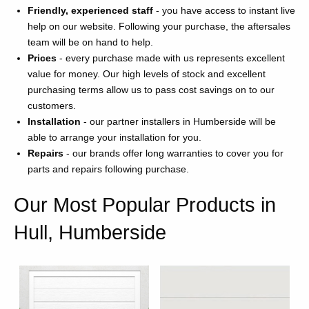
Friendly, experienced staff
- you have access to instant live
help on our website. Following your purchase, the aftersales
team will be on hand to help.
Prices
- every purchase made with us represents excellent
value for money. Our high levels of stock and excellent
purchasing terms allow us to pass cost savings on to our
customers.
Installation
- our partner installers in Humberside will be
able to arrange your installation for you.
Repairs
- our brands offer long warranties to cover you for
parts and repairs following purchase.
Our Most Popular Products in
Hull, Humberside