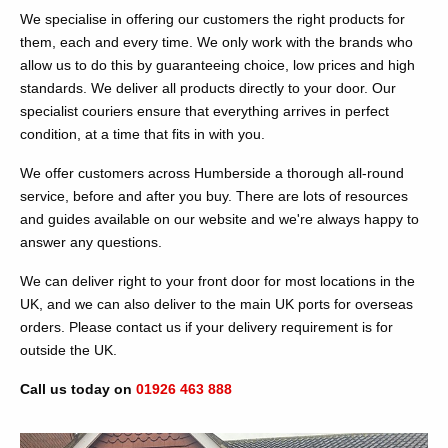
We specialise in offering our customers the right products for
them, each and every time. We only work with the brands who
allow us to do this by guaranteeing choice, low prices and high
standards. We deliver all products directly to your door. Our
specialist couriers ensure that everything arrives in perfect
condition, at a time that fits in with you.
We offer customers across Humberside a thorough all-round
service, before and after you buy. There are lots of resources
and guides available on our website and we're always happy to
answer any questions.
We can deliver right to your front door for most locations in the
UK, and we can also deliver to the main UK ports for overseas
orders. Please contact us if your delivery requirement is for
outside the UK.
Call us today on
01926 463 888