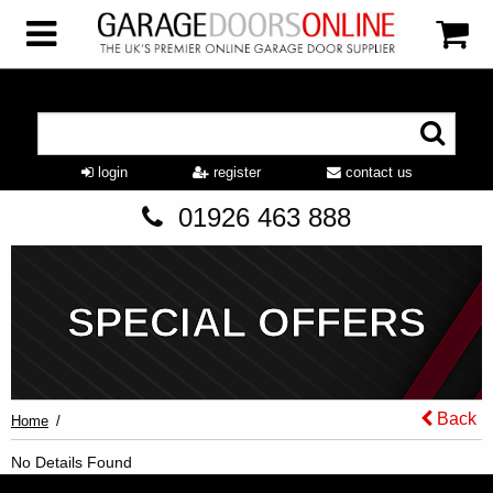
login
register
contact us
01926 463 888
SPECIAL OFFERS
Back
Home
No Details Found