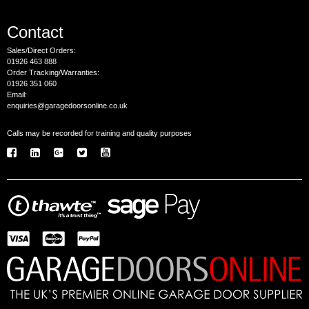
Contact
Sales/Direct Orders:
01926 463 888
Order Tracking/Warranties:
01926 351 060
Email:
enquiries@garagedoorsonline.co.uk
Calls may be recorded for training and quality purposes