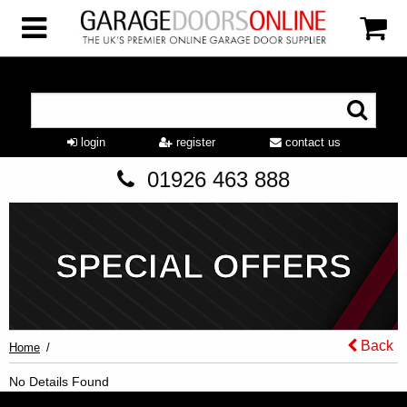
login
register
contact us
01926 463 888
SPECIAL OFFERS
Back
Home
No Details Found