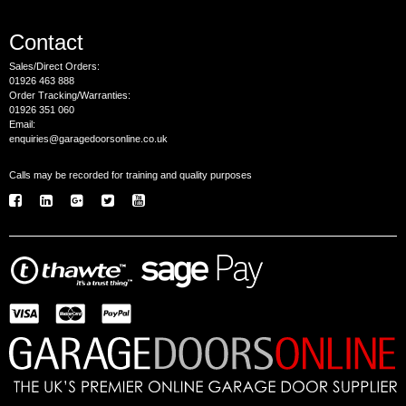
Contact
Sales/Direct Orders:
01926 463 888
Order Tracking/Warranties:
01926 351 060
Email:
enquiries@garagedoorsonline.co.uk
Calls may be recorded for training and quality purposes