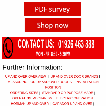
Further Information:
UP AND OVER OVERVIEW
|
UP AND OVER DOOR BRANDS
|
M
EASURING FOR UP AND OVER DOORS
|
I
NSTALLATION
POSITION
ORDERING SIZES
|
STANDARD OR PURPOSE MADE
|
OPERATING MECHANISM
|
ELECTRIC OPERATION
HORMAN UP AND OVER
|
GARADOR UP AND OVER
|