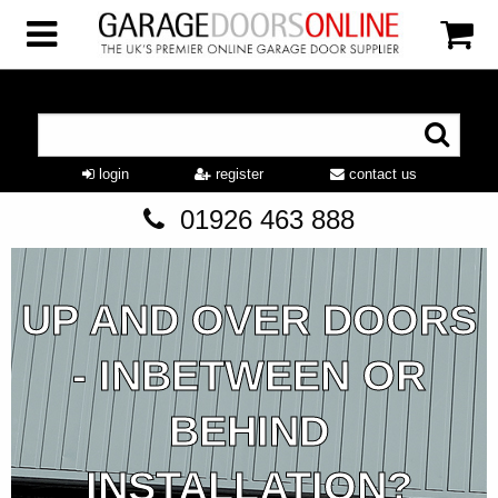
login
register
contact us
01926 463 888
UP AND OVER DOORS
- INBETWEEN OR
BEHIND
INSTALLATION?