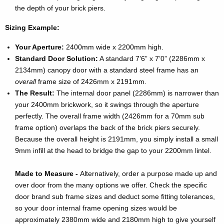
the depth of your brick piers.
Sizing Example:
Your Aperture:
2400mm wide x 2200mm high.
Standard Door Solution:
A standard 7’6” x 7’0” (2286mm x
2134mm) canopy door with a standard steel frame has an
overall
frame size of 2426mm x 2191mm.
The Result:
The internal door panel (2286mm) is narrower than
your 2400mm brickwork, so it swings through the aperture
perfectly. The overall frame width (2426mm for a 70mm sub
frame option) overlaps the back of the brick piers securely.
Because the overall height is 2191mm, you simply install a small
9mm infill at the head to bridge the gap to your 2200mm lintel.
Made to Measure -
Alternatively, order a purpose made up and
over door from the many options we offer. Check the specific
door brand sub frame sizes and deduct some fitting tolerances,
so your door internal frame opening sizes would be
approximately 2380mm wide and 2180mm high to give yourself