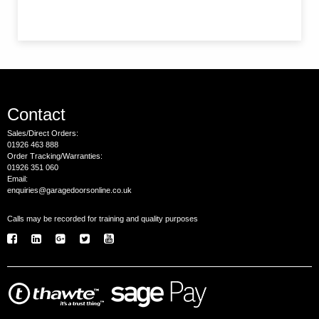
Contact
Sales/Direct Orders:
01926 463 888
Order Tracking/Warranties:
01926 351 060
Email:
enquiries@garagedoorsonline.co.uk
Calls may be recorded for training and quality purposes