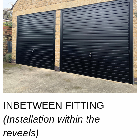
INBETWEEN FITTING
(Installation within the
reveals)