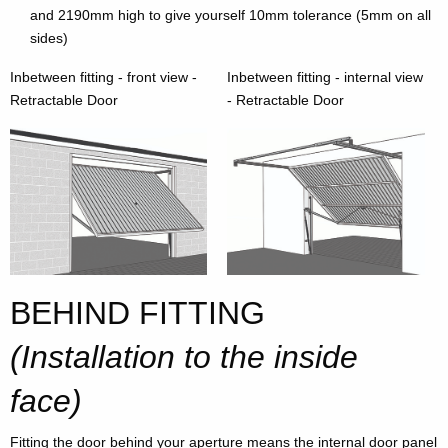
and 2190mm high to give yourself 10mm tolerance (5mm on all
sides)
Inbetween fitting - front view -
Inbetween fitting - internal view
Retractable Door
- Retractable Door
BEHIND FITTING
(Installation to the inside
face)
Fitting the door behind your aperture means the internal door panel