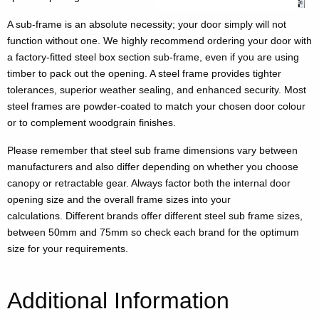
A sub-frame is an absolute necessity; your door simply will not
function without one. We highly recommend ordering your door with
a factory-fitted steel box section sub-frame, even if you are using
timber to pack out the opening. A steel frame provides tighter
tolerances, superior weather sealing, and enhanced security. Most
steel frames are powder-coated to match your chosen door colour
or to complement woodgrain finishes.
Please remember that steel sub frame dimensions vary between
manufacturers and also differ depending on whether you choose
canopy or retractable gear. Always factor both the internal door
opening size and the overall frame sizes into your
calculations. Different brands offer different steel sub frame sizes,
between 50mm and 75mm so check each brand for the optimum
size for your requirements.
Additional Information