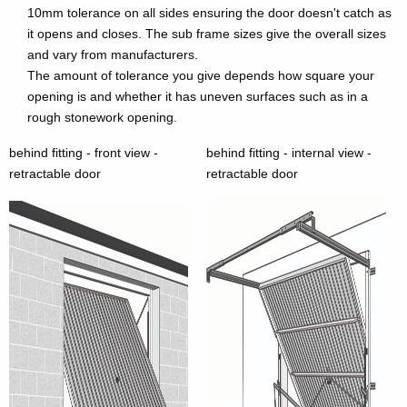
10mm tolerance on all sides ensuring the door doesn't catch as
it opens and closes. The sub frame sizes give the overall sizes
and vary from manufacturers.
The amount of tolerance you give depends how square your
opening is and whether it has uneven surfaces such as in a
rough stonework opening.
behind fitting - front view -
behind fitting - internal view -
retractable door
retractable door