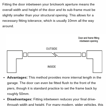
Fitting the door inbetween your brickwork aperture means the
overall width and height of the door
and
its sub-frame must be
slightly smaller than your structural opening. This allows for a
necessary fitting tolerance, which is usually 10mm all the way
around.
Advantages:
This method provides more internal length in the
garage. The door can even be fitted flush to the front of the
piers, though it is standard practice to set the frame back by
roughly 50mm.
Disadvantages:
Fitting inbetween reduces your final drive-
through width and height. For many modern, wider vehicles, this