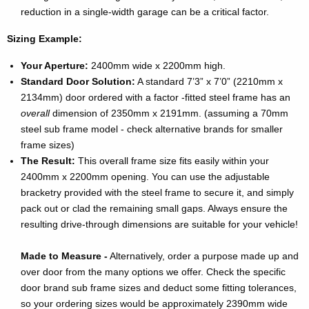
reduction in a single-width garage can be a critical factor.
Sizing Example:
Your Aperture:
2400mm wide x 2200mm high.
Standard Door Solution:
A standard 7’3” x 7’0” (2210mm x
2134mm) door ordered with a factor -fitted steel frame has an
overall
dimension of 2350mm x 2191mm. (assuming a 70mm
steel sub frame model - check alternative brands for smaller
frame sizes)
The Result:
This overall frame size fits easily within your
2400mm x 2200mm opening. You can use the adjustable
bracketry provided with the steel frame to secure it, and simply
pack out or clad the remaining small gaps. Always ensure the
resulting drive-through dimensions are suitable for your vehicle!
Made to Measure -
Alternatively, order a purpose made up and
over door from the many options we offer. Check the specific
door brand sub frame sizes and deduct some fitting tolerances,
so your ordering sizes would be approximately 2390mm wide