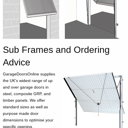
Sub Frames and Ordering
Advice
GarageDoorsOnline supplies
the UK's widest range of up
and over garage doors in
steel, composite GRP, and
timber panels. We offer
standard sizes as well as
purpose made door
dimensions to optimise your
specific opening.