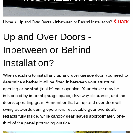
Back
Home
Up and Over Doors - Inbetween or Behind Installation?
Up and Over Doors -
Inbetween or Behind
Installation?
When deciding to install any up and over garage door, you need to
determine whether it will be fitted
inbetween
your structural
opening or
behind
(inside) your opening. Your choice may be
influenced by internal garage space, driveway clearance, and the
door's operating gear. Remember that an up and over door will
swing outwards during operation; retractable gear eventually
retracts fully inside, while canopy gear leaves approximately one-
third of the panel protruding outside.