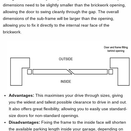
dimensions need to be slightly smaller than the brickwork opening,
allowing the door to swing cleanly through the gap. The overall
dimensions of the sub-frame will be larger than the opening,
allowing you to fix it directly to the internal rear face of the
brickwork.
Advantages:
This maximises your drive through sizes, giving
you the widest and tallest possible clearance to drive in and out.
It also offers great flexibility, allowing you to easily use standard-
size doors for non-standard openings.
Disadvantages:
Fixing the frame to the inside face will shorten
the available parking length inside your garage, depending on