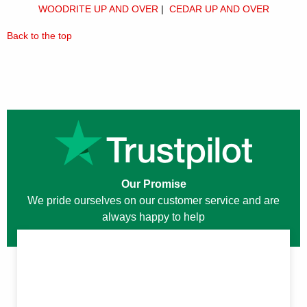
WOODRITE UP AND OVER
|
CEDAR UP AND OVER
Back to the top
Our Promise
We pride ourselves on our customer service and are
always happy to help