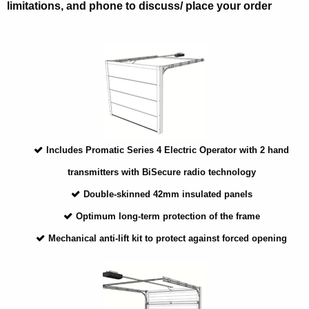
limitations, and phone to discuss/ place your order
Includes Promatic Series 4 Electric Operator with 2 hand
transmitters with BiSecure radio technology
Double-skinned 42mm insulated panels
Optimum long-term protection of the frame
Mechanical anti-lift kit to protect against forced opening