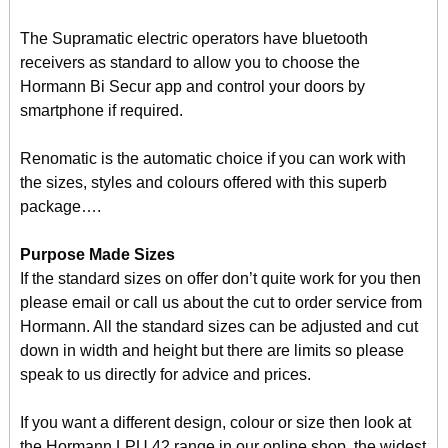
The Supramatic electric operators have bluetooth
receivers as standard to allow you to choose the
Hormann Bi Secur app and control your doors by
smartphone if required.
Renomatic is the automatic choice if you can work with
the sizes, styles and colours offered with this superb
package….
Purpose Made Sizes
If the standard sizes on offer don’t quite work for you then
please email or call us about the cut to order service from
Hormann. All the standard sizes can be adjusted and cut
down in width and height but there are limits so please
speak to us directly for advice and prices.
If you want a different design, colour or size then look at
the Hormann LPU 42 range in our online shop, the widest