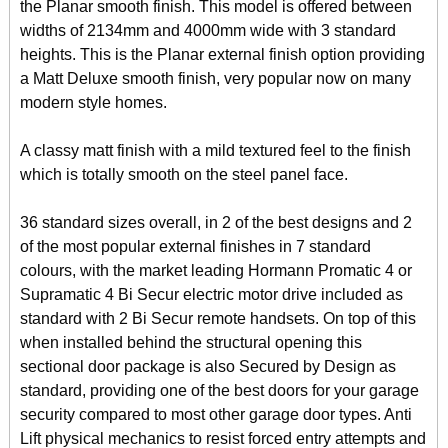
the Planar smooth finish. This model is offered between
widths of 2134mm and 4000mm wide with 3 standard
heights. This is the Planar external finish option providing
a Matt Deluxe smooth finish, very popular now on many
modern style homes.
A classy matt finish with a mild textured feel to the finish
which is totally smooth on the steel panel face.
36 standard sizes overall, in 2 of the best designs and 2
of the most popular external finishes in 7 standard
colours, with the market leading Hormann Promatic 4 or
Supramatic 4 Bi Secur electric motor drive included as
standard with 2 Bi Secur remote handsets. On top of this
when installed behind the structural opening this
sectional door package is also Secured by Design as
standard, providing one of the best doors for your garage
security compared to most other garage door types. Anti
Lift physical mechanics to resist forced entry attempts and