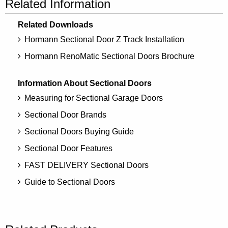
Related Information
Related Downloads
Hormann Sectional Door Z Track Installation
Hormann RenoMatic Sectional Doors Brochure
Information About Sectional Doors
Measuring for Sectional Garage Doors
Sectional Door Brands
Sectional Doors Buying Guide
Sectional Door Features
FAST DELIVERY Sectional Doors
Guide to Sectional Doors