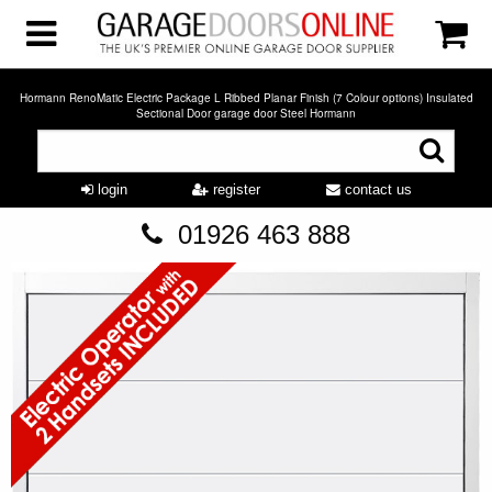
Hormann RenoMatic Electric Package L Ribbed Planar Finish (7 Colour options) Insulated
Sectional Door garage door Steel Hormann
login
register
contact us
01926 463 888