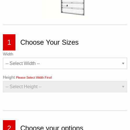
1
Choose Your Sizes
Width
Height
Please Select Width First!
2
Choose your options