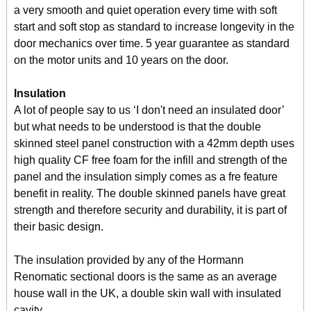
a very smooth and quiet operation every time with soft
start and soft stop as standard to increase longevity in the
door mechanics over time. 5 year guarantee as standard
on the motor units and 10 years on the door.
Insulation
A lot of people say to us ‘I don't need an insulated door’
but what needs to be understood is that the double
skinned steel panel construction with a 42mm depth uses
high quality CF free foam for the infill and strength of the
panel and the insulation simply comes as a fre feature
benefit in reality. The double skinned panels have great
strength and therefore security and durability, it is part of
their basic design.
The insulation provided by any of the Hormann
Renomatic sectional doors is the same as an average
house wall in the UK, a double skin wall with insulated
cavity.