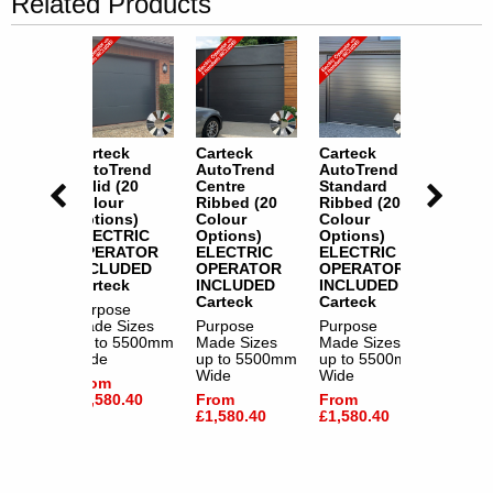
Related Products
k
Carteck
Carteck
Carteck
Cartec
rend
AutoTrend
AutoTrend
AutoTrend
AutoT
ard
Solid (20
Centre
Standard
Solid 
 (20
Colour
Ribbed (20
Ribbed (20
Colour
Options)
Colour
Colour
Option
s)
ELECTRIC
Options)
Options)
ELECT
RIC
OPERATOR
ELECTRIC
ELECTRIC
OPER
ATOR
INCLUDED
OPERATOR
OPERATOR
INCLU
DED
Carteck
INCLUDED
INCLUDED
Cartec
k
Carteck
Carteck
Purpose
Purpos
e
Made Sizes
Purpose
Purpose
Made S
izes
up to 5500mm
Made Sizes
Made Sizes
up to 
5500mm
Wide
up to 5500mm
up to 5500mm
Wide
Wide
Wide
From
From
£1,580.40
From
From
£1,580
.40
£1,580.40
£1,580.40