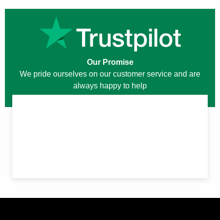
Our Promise
We pride ourselves on our customer service and are
always happy to help