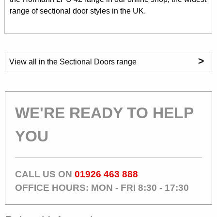
range of sectional door styles in the UK.
>
View all in the Sectional Doors range
WE'RE READY TO HELP
YOU
CALL US ON
01926 463 888
OFFICE HOURS: MON - FRI 8:30 - 17:30