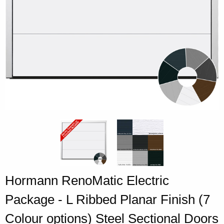
Hormann RenoMatic Electric
Package - L Ribbed Planar Finish (7
Colour options) Steel Sectional Doors