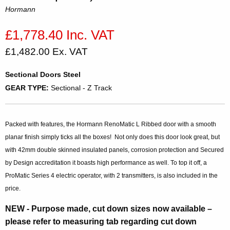
Hormann
£1,778.40 Inc. VAT
£1,482.00 Ex. VAT
Sectional Doors Steel
GEAR TYPE:
Sectional - Z Track
Packed with features, the Hormann RenoMatic L Ribbed door with a smooth
planar finish simply ticks all the boxes! Not only does this door look great, but
with 42mm double skinned insulated panels, corrosion protection and Secured
by Design accreditation it boasts high performance as well. To top it off, a
ProMatic Series 4 electric operator, with 2 transmitters, is also included in the
price.
NEW
- Purpose made, cut down sizes now available –
please refer to measuring tab regarding cut down