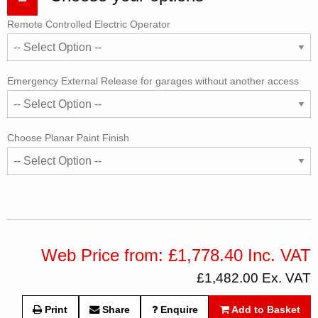
Remote Controlled Electric Operator
Emergency External Release for garages without another access
Choose Planar Paint Finish
Web Price from: £1,778.40 Inc. VAT
£1,482.00 Ex. VAT
Print
Share
Enquire
Add to Basket