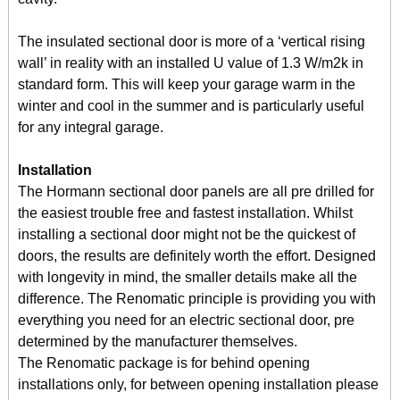
The insulated sectional door is more of a ‘vertical rising
wall’ in reality with an installed U value of 1.3 W/m2k in
standard form. This will keep your garage warm in the
winter and cool in the summer and is particularly useful
for any integral garage.
Installation
The Hormann sectional door panels are all pre drilled for
the easiest trouble free and fastest installation. Whilst
installing a sectional door might not be the quickest of
doors, the results are definitely worth the effort. Designed
with longevity in mind, the smaller details make all the
difference. The Renomatic principle is providing you with
everything you need for an electric sectional door, pre
determined by the manufacturer themselves.
The Renomatic package is for behind opening
installations only, for between opening installation please