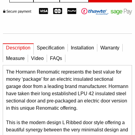
Description
Specification
Installation
Warranty
Measure
Video
FAQs
The Hormann Renomatic represents the best value for
money ‘package’ for an electric insulated sectional
garage door from a leading brand manufacturer. Hormann
have taken their long established LPU 42 insulated steel
sectional door and pre-packaged an electric door version
in this unique Renomatic offering.
This is the modern design L Ribbed door style offering a
beautiful synergy between the very minimalist design and