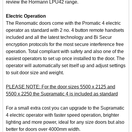
review the Hormann LPU42 range.
Electric Operation
The Renomatic doors come with the Promatic 4 electric
operator as standard with 2 no. 4 button remote handsets
included and all the latest technology and Bi Secur
encryption protocols for the most secure interference free
operation. Total compliant with safety and also one of the
easiest operators to set up once installed to the door. The
operator will automatically set itself up and adjust settings
to suit door size and weight.
PLEASE NOTE: For the door sizes 5500 x 2125 and
5500 x 2250 the Supramatic 4 is included as standard
For a small extra cost you can upgrade to the Supramatic
4 electric operator with faster speed operation, brighter
lighting and more power, ideal for any size doors but also
better for doors over 4000mm width.