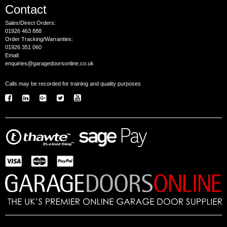
Contact
Sales/Direct Orders:
01926 463 888
Order Tracking/Warranties:
01926 351 060
Email:
enquiries@garagedoorsonline.co.uk
Calls may be recorded for training and quality purposes