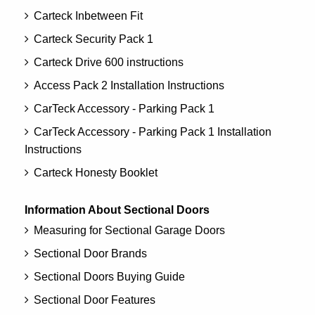
Carteck Inbetween Fit
Carteck Security Pack 1
Carteck Drive 600 instructions
Access Pack 2 Installation Instructions
CarTeck Accessory - Parking Pack 1
CarTeck Accessory - Parking Pack 1 Installation
Instructions
Carteck Honesty Booklet
Information About Sectional Doors
Measuring for Sectional Garage Doors
Sectional Door Brands
Sectional Doors Buying Guide
Sectional Door Features