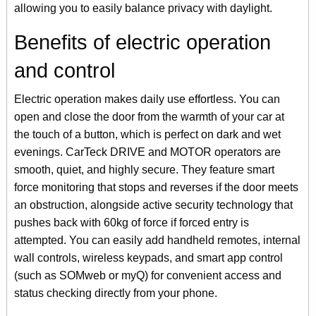
allowing you to easily balance privacy with daylight.
Benefits of electric operation
and control
Electric operation makes daily use effortless. You can
open and close the door from the warmth of your car at
the touch of a button, which is perfect on dark and wet
evenings. CarTeck DRIVE and MOTOR operators are
smooth, quiet, and highly secure. They feature smart
force monitoring that stops and reverses if the door meets
an obstruction, alongside active security technology that
pushes back with 60kg of force if forced entry is
attempted. You can easily add handheld remotes, internal
wall controls, wireless keypads, and smart app control
(such as SOMweb or myQ) for convenient access and
status checking directly from your phone.