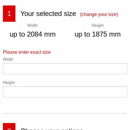
1
Your selected size
(change your size)
Width
Height
up to 2084 mm
up to 1875 mm
Please enter exact size
Width
Height