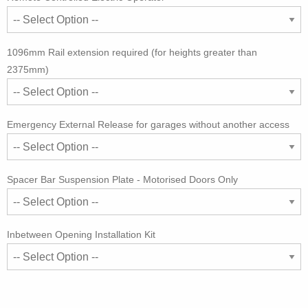
1096mm Rail extension required (for heights greater than
2375mm)
Emergency External Release for garages without another access
Spacer Bar Suspension Plate - Motorised Doors Only
Inbetween Opening Installation Kit