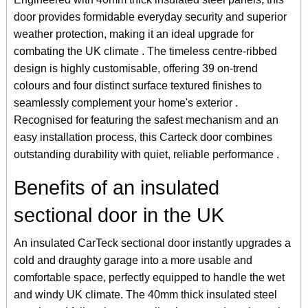
door provides formidable everyday security and superior
weather protection, making it an ideal upgrade for
combating the UK climate . The timeless centre-ribbed
design is highly customisable, offering 39 on-trend
colours and four distinct surface textured finishes to
seamlessly complement your home's exterior .
Recognised for featuring the safest mechanism and an
easy installation process, this Carteck door combines
outstanding durability with quiet, reliable performance .
Benefits of an insulated
sectional door in the UK
An insulated CarTeck sectional door instantly upgrades a
cold and draughty garage into a more usable and
comfortable space, perfectly equipped to handle the wet
and windy UK climate. The 40mm thick insulated steel