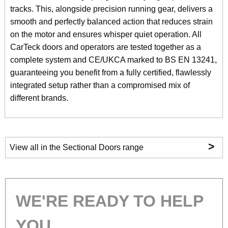
tracks. This, alongside precision running gear, delivers a
smooth and perfectly balanced action that reduces strain
on the motor and ensures whisper quiet operation. All
CarTeck doors and operators are tested together as a
complete system and CE/UKCA marked to BS EN 13241,
guaranteeing you benefit from a fully certified, flawlessly
integrated setup rather than a compromised mix of
different brands.
>
View all in the Sectional Doors range
WE'RE READY TO HELP
YOU