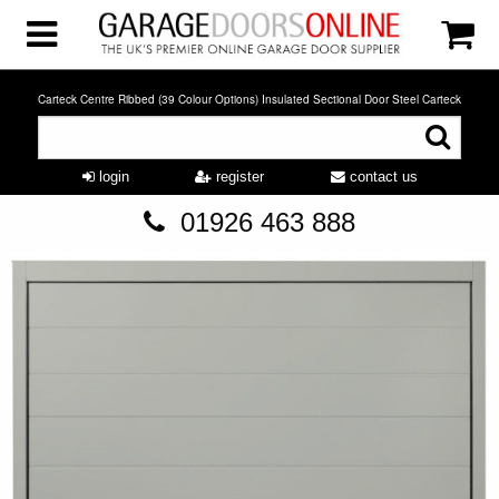
Carteck Centre Ribbed (39 Colour Options) Insulated Sectional Door Steel Carteck
login
register
contact us
01926 463 888