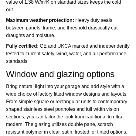
value of 1.38 W/m²K on standard sizes keeps the cold
out.
Maximum weather protection:
Heavy duty seals
between panels, frame, and threshold drastically cut
draughts and moisture.
Fully certified:
CE and UKCA marked and independently
tested to current safety, wind, water, and air performance
standards.
Window and glazing options
Bring natural light into your garage and add style with a
wide choice of factory fitted window designs and layouts.
From simple square or rectangular units to contemporary
shaped stainless steel portholes and full width vision
sections, you can tailor the look from traditional to ultra
modern. The glazing utilizes double pane, scratch
resistant polymer in clear, satin, frosted, or tinted options,