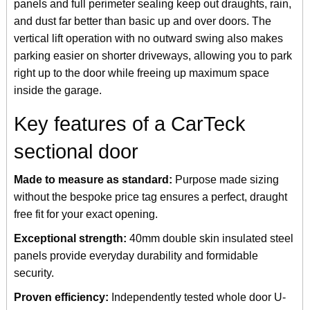
panels and full perimeter sealing keep out draughts, rain,
and dust far better than basic up and over doors. The
vertical lift operation with no outward swing also makes
parking easier on shorter driveways, allowing you to park
right up to the door while freeing up maximum space
inside the garage.
Key features of a CarTeck
sectional door
Made to measure as standard:
Purpose made sizing
without the bespoke price tag ensures a perfect, draught
free fit for your exact opening.
Exceptional strength:
40mm double skin insulated steel
panels provide everyday durability and formidable
security.
Proven efficiency:
Independently tested whole door U-