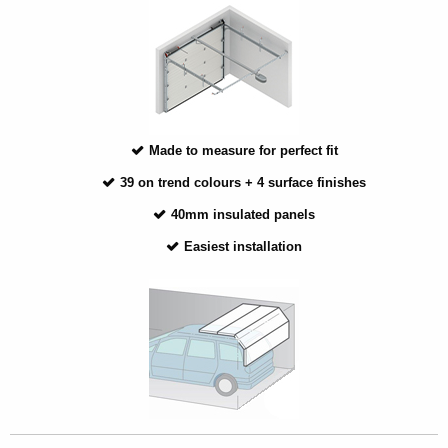
Made to measure for perfect fit
39 on trend colours + 4 surface finishes
40mm insulated panels
Easiest installation