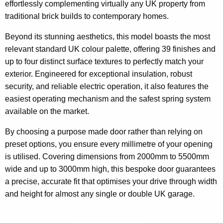
effortlessly complementing virtually any UK property from
traditional brick builds to contemporary homes.
Beyond its stunning aesthetics, this model boasts the most
relevant standard UK colour palette, offering 39 finishes and
up to four distinct surface textures to perfectly match your
exterior. Engineered for exceptional insulation, robust
security, and reliable electric operation, it also features the
easiest operating mechanism and the safest spring system
available on the market.
By choosing a purpose made door rather than relying on
preset options, you ensure every millimetre of your opening
is utilised. Covering dimensions from 2000mm to 5500mm
wide and up to 3000mm high, this bespoke door guarantees
a precise, accurate fit that optimises your drive through width
and height for almost any single or double UK garage.