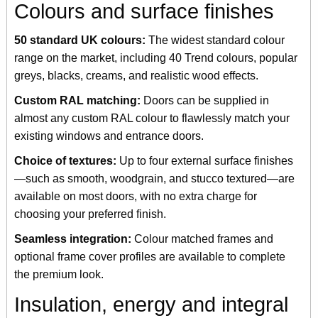
Colours and surface finishes
50 standard UK colours:
The widest standard colour
range on the market, including 40 Trend colours, popular
greys, blacks, creams, and realistic wood effects.
Custom RAL matching:
Doors can be supplied in
almost any custom RAL colour to flawlessly match your
existing windows and entrance doors.
Choice of textures:
Up to four external surface finishes
—such as smooth, woodgrain, and stucco textured—are
available on most doors, with no extra charge for
choosing your preferred finish.
Seamless integration:
Colour matched frames and
optional frame cover profiles are available to complete
the premium look.
Insulation, energy and integral