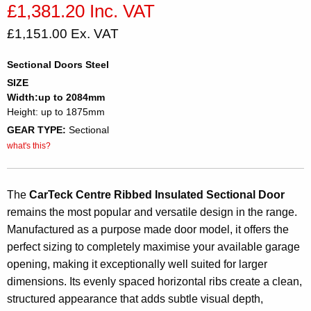
£1,381.20 Inc. VAT
£1,151.00 Ex. VAT
Sectional Doors Steel
SIZE
Width:up to 2084mm
Height: up to 1875mm
GEAR TYPE:
Sectional
what's this?
The
CarTeck Centre Ribbed Insulated Sectional Door
remains the most popular and versatile design in the range.
Manufactured as a purpose made door model, it offers the
perfect sizing to completely maximise your available garage
opening, making it exceptionally well suited for larger
dimensions. Its evenly spaced horizontal ribs create a clean,
structured appearance that adds subtle visual depth,