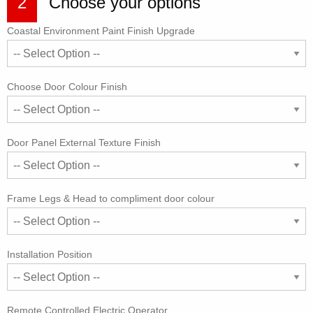
2
Choose your options
Coastal Environment Paint Finish Upgrade
Choose Door Colour Finish
Door Panel External Texture Finish
Frame Legs & Head to compliment door colour
Installation Position
Remote Controlled Electric Operator