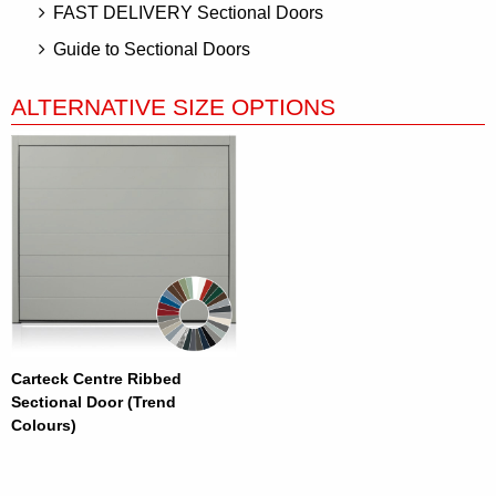
FAST DELIVERY Sectional Doors
Guide to Sectional Doors
ALTERNATIVE SIZE OPTIONS
Carteck Centre Ribbed
Sectional Door (Trend
Colours)