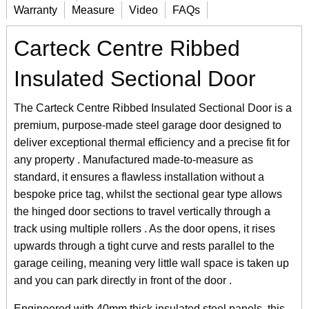
Warranty
Measure
Video
FAQs
Carteck Centre Ribbed
Insulated Sectional Door
The Carteck Centre Ribbed Insulated Sectional Door is a
premium, purpose-made steel garage door designed to
deliver exceptional thermal efficiency and a precise fit for
any property . Manufactured made-to-measure as
standard, it ensures a flawless installation without a
bespoke price tag, whilst the sectional gear type allows
the hinged door sections to travel vertically through a
track using multiple rollers . As the door opens, it rises
upwards through a tight curve and rests parallel to the
garage ceiling, meaning very little wall space is taken up
and you can park directly in front of the door .
Engineered with 40mm thick insulated steel panels, this