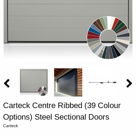
Carteck Centre Ribbed (39 Colour
Options) Steel Sectional Doors
Carteck