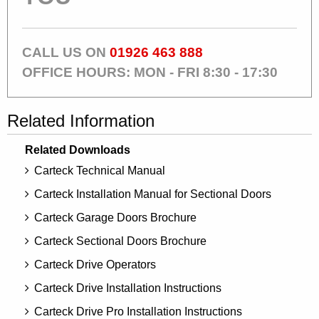
CALL US ON
01926 463 888
OFFICE HOURS: MON - FRI 8:30 - 17:30
Related Information
Related Downloads
Carteck Technical Manual
Carteck Installation Manual for Sectional Doors
Carteck Garage Doors Brochure
Carteck Sectional Doors Brochure
Carteck Drive Operators
Carteck Drive Installation Instructions
Carteck Drive Pro Installation Instructions