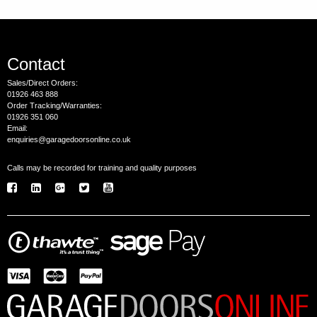
Contact
Sales/Direct Orders:
01926 463 888
Order Tracking/Warranties:
01926 351 060
Email:
enquiries@garagedoorsonline.co.uk
Calls may be recorded for training and quality purposes