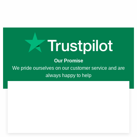
Our Promise
We pride ourselves on our customer service and are
always happy to help