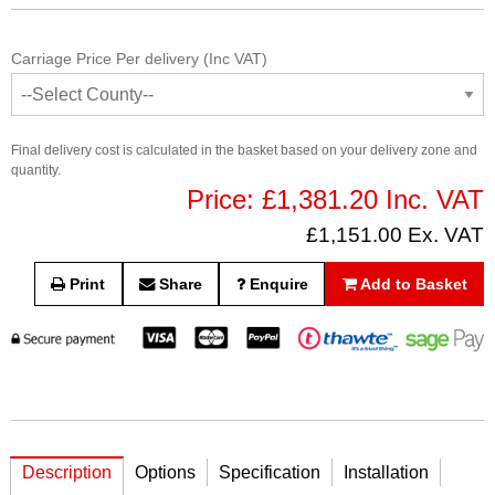
Carriage Price Per delivery (Inc VAT)
Final delivery cost is calculated in the basket based on your delivery zone and
quantity.
Price: £1,381.20 Inc. VAT
£1,151.00 Ex. VAT
Print
Share
Enquire
Add to Basket
Description
Options
Specification
Installation