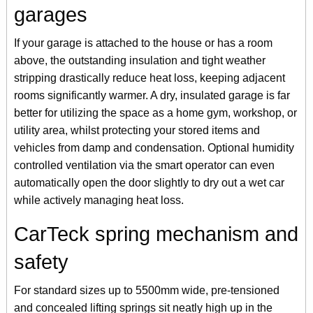
garages
If your garage is attached to the house or has a room
above, the outstanding insulation and tight weather
stripping drastically reduce heat loss, keeping adjacent
rooms significantly warmer. A dry, insulated garage is far
better for utilizing the space as a home gym, workshop, or
utility area, whilst protecting your stored items and
vehicles from damp and condensation. Optional humidity
controlled ventilation via the smart operator can even
automatically open the door slightly to dry out a wet car
while actively managing heat loss.
CarTeck spring mechanism and
safety
For standard sizes up to 5500mm wide, pre-tensioned
and concealed lifting springs sit neatly high up in the