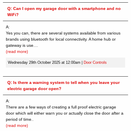
Q:
Can I open my garage door with a smartphone and no
WiFi?
A:
Yes you can, there are several systems available from various
brands using bluetooth for local connectivity. A home hub or
gateway is use....
(read more)
Wednesday 29th October 2025 at 12:00am
|
Door Controls
Q:
Is there a warning system to tell when you leave your
electric garage door open?
A:
There are a few ways of creating a full proof electric garage
door which will either warn you or actually close the door after a
period of time..
(read more)