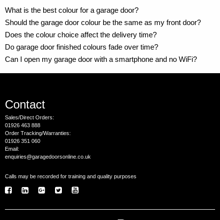
What is the best colour for a garage door?
Should the garage door colour be the same as my front door?
Does the colour choice affect the delivery time?
Do garage door finished colours fade over time?
Can I open my garage door with a smartphone and no WiFi?
Contact
Sales/Direct Orders:
01926 463 888
Order Tracking/Warranties:
01926 351 060
Email:
enquiries@garagedoorsonline.co.uk
Calls may be recorded for training and quality purposes