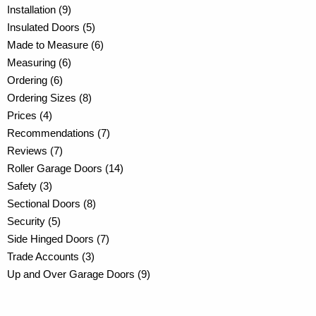
Installation (9)
Insulated Doors (5)
Made to Measure (6)
Measuring (6)
Ordering (6)
Ordering Sizes (8)
Prices (4)
Recommendations (7)
Reviews (7)
Roller Garage Doors (14)
Safety (3)
Sectional Doors (8)
Security (5)
Side Hinged Doors (7)
Trade Accounts (3)
Up and Over Garage Doors (9)