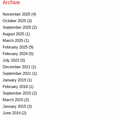
Archive
November 2025 (4)
October 2025 (3)
September 2025 (2)
August 2025 (1)
March 2025 (1)
February 2025 (9)
February 2024 (5)
July 2023 (5)
December 2021 (1)
September 2021 (1)
January 2019 (1)
February 2018 (1)
September 2015 (2)
March 2015 (2)
January 2015 (2)
June 2014 (2)