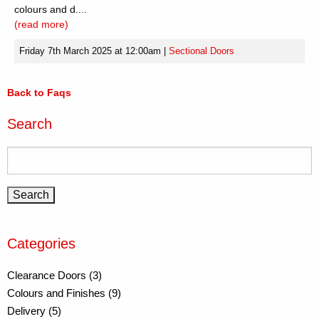
colours and d....
(read more)
Friday 7th March 2025 at 12:00am
|
Sectional Doors
Back to Faqs
Search
Categories
Clearance Doors (3)
Colours and Finishes (9)
Delivery (5)