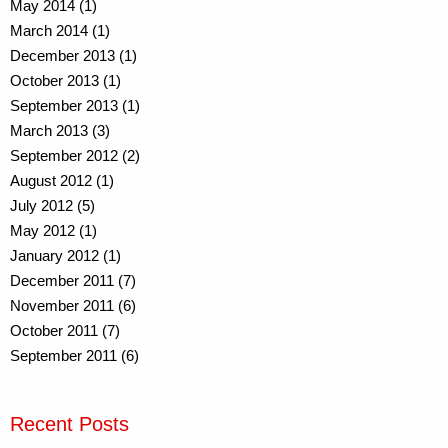
May 2014 (1)
March 2014 (1)
December 2013 (1)
October 2013 (1)
September 2013 (1)
March 2013 (3)
September 2012 (2)
August 2012 (1)
July 2012 (5)
May 2012 (1)
January 2012 (1)
December 2011 (7)
November 2011 (6)
October 2011 (7)
September 2011 (6)
Recent Posts