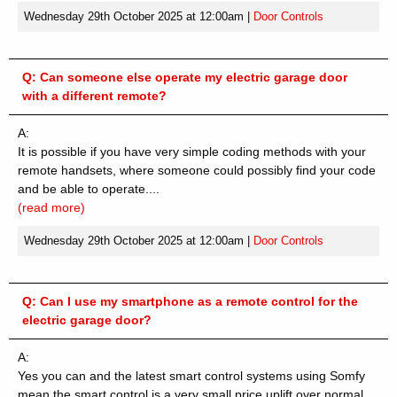
Wednesday 29th October 2025 at 12:00am
|
Door Controls
Q:
Can someone else operate my electric garage door
with a different remote?
A:
It is possible if you have very simple coding methods with your
remote handsets, where someone could possibly find your code
and be able to operate....
(read more)
Wednesday 29th October 2025 at 12:00am
|
Door Controls
Q:
Can I use my smartphone as a remote control for the
electric garage door?
A:
Yes you can and the latest smart control systems using Somfy
mean the smart control is a very small price uplift over normal