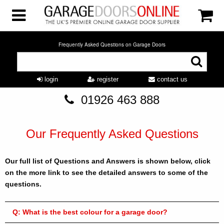
Frequently Asked Questions on Garage Doors
login
register
contact us
01926 463 888
Our Frequently Asked Questions
Our full list of Questions and Answers is shown below, click
on the more link to see the detailed answers to some of the
questions.
Q:
What is the best colour for a garage door?