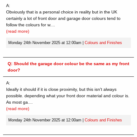
A:
Obviously that is a personal choice in reality but in the UK
certainly a lot of front door and garage door colours tend to
follow the colours for w....
(read more)
Monday 24th November 2025 at 12:00am
|
Colours and Finishes
Q:
Should the garage door colour be the same as my front
door?
A:
Ideally it should if it is close proximity, but this isn't always
possible. depending what your front door material and colour is.
As most ga....
(read more)
Monday 24th November 2025 at 12:00am
|
Colours and Finishes