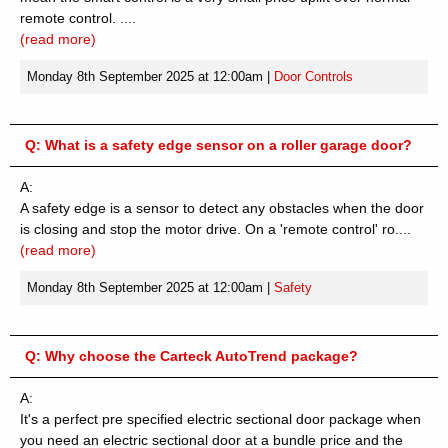
remote control. ....
(read more)
Monday 8th September 2025 at 12:00am
|
Door Controls
Q:
What is a safety edge sensor on a roller garage door?
A:
A safety edge is a sensor to detect any obstacles when the door
is closing and stop the motor drive. On a 'remote control' ro....
(read more)
Monday 8th September 2025 at 12:00am
|
Safety
Q:
Why choose the Carteck AutoTrend package?
A:
It's a perfect pre specified electric sectional door package when
you need an electric sectional door at a bundle price and the