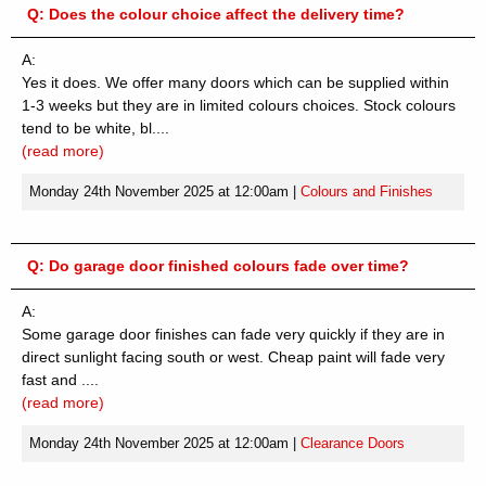
Q:
Does the colour choice affect the delivery time?
A:
Yes it does. We offer many doors which can be supplied within
1-3 weeks but they are in limited colours choices. Stock colours
tend to be white, bl....
(read more)
Monday 24th November 2025 at 12:00am
|
Colours and Finishes
Q:
Do garage door finished colours fade over time?
A:
Some garage door finishes can fade very quickly if they are in
direct sunlight facing south or west. Cheap paint will fade very
fast and ....
(read more)
Monday 24th November 2025 at 12:00am
|
Clearance Doors