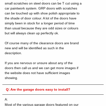
small scratches on steel doors can be T cut using a
car paintwork system.
GRP doors with scratches
can be touched up with shoe polish appropriate to
the shade of door colour. A lot of the doors have
simply been in stock for a longer period of time
than usual because they are odd sizes or colours
but will always clean up perfectly ok.
Of course many of the clearance doors are brand
new and will be identified as such in the
description.
If you are nervous or unsure about any of the
doors then call us and we can get more images if
the website does not have sufficient images
showing.
Q:
Are the garage doors easy to install?
A:
Most of the various garage doors featured on our