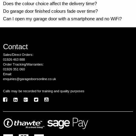
Does the colour choice affect the delivery time?
Do garage door finished colours fade over time?
Can I open my garage door with a smartphone and no WiFi?
Contact
Sales/Direct Orders:
01926 463 888
Order Tracking/Warranties:
01926 351 060
Email:
enquiries@garagedoorsonline.co.uk
Calls may be recorded for training and quality purposes