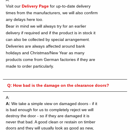
Visit our
Delivery Page
for up-to-date delivery
times from the manufacturers, we will also confirm
any delays here too.
Bear in mind we will always try for an earlier
delivery if required and if the product is in stock it
can also be collected by special arrangement.
Deliveries are always affected around bank
holidays and Christmas/New Year as many
products come from German factories if they are
made to order particularly.
Q:
How bad is the damage on the clearance doors?
A:
A:
We take a simple view on damaged doors - if it
is bad enough for us to completely reject we will
destroy the door - so if they are damaged it is
never that bad. A good clean or restain on timber
doors and they will usually look as good as new,