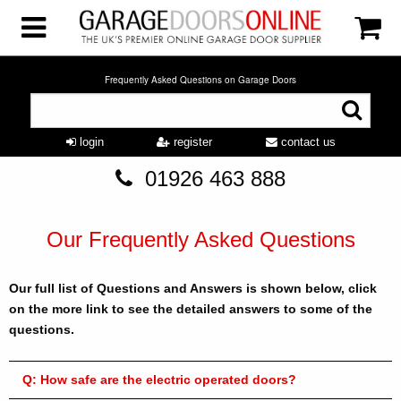
Frequently Asked Questions on Garage Doors
login
register
contact us
01926 463 888
Our Frequently Asked Questions
Our full list of Questions and Answers is shown below, click
on the more link to see the detailed answers to some of the
questions.
Q:
How safe are the electric operated doors?