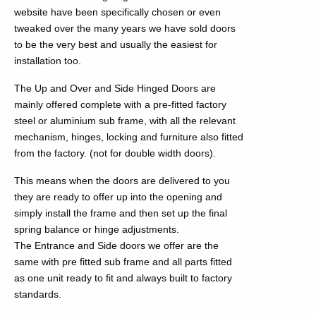
website have been specifically chosen or even
tweaked over the many years we have sold doors
to be the very best and usually the easiest for
installation too.
The Up and Over and Side Hinged Doors are
mainly offered complete with a pre-fitted factory
steel or aluminium sub frame, with all the relevant
mechanism, hinges, locking and furniture also fitted
from the factory. (not for double width doors).
This means when the doors are delivered to you
they are ready to offer up into the opening and
simply install the frame and then set up the final
spring balance or hinge adjustments.
The Entrance and Side doors we offer are the
same with pre fitted sub frame and all parts fitted
as one unit ready to fit and always built to factory
standards.