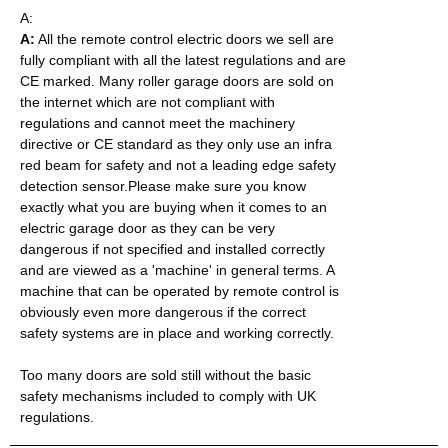
A:
A:
All the remote control electric doors we sell are
fully compliant with all the latest regulations and are
CE marked. Many roller garage doors are sold on
the internet which are not compliant with
regulations and cannot meet the machinery
directive or CE standard as they only use an infra
red beam for safety and not a leading edge safety
detection sensor.
Please make sure you know
exactly what you are buying when it comes to an
electric garage door as they can be very
dangerous if not specified and installed correctly
and are viewed as a 'machine' in general terms. A
machine that can be operated by remote control is
obviously even more dangerous if the correct
safety systems are in place and working correctly.
Too many doors are sold still without the basic
safety mechanisms included to comply with UK
regulations.