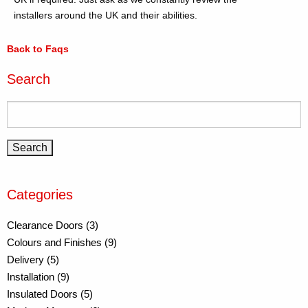
installers around the UK and their abilities.
Back to Faqs
Search
Categories
Clearance Doors (3)
Colours and Finishes (9)
Delivery (5)
Installation (9)
Insulated Doors (5)