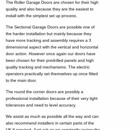
The Roller Garage Doors are chosen for their high
quality and also because they are the easiest to
install with the simplest set up process.
The Sectional Garage Doors are possible one of
the harder installation but mainly because they
have more tracking and assembly requires a 3
dimensional aspect with the vertical and horizontal
door action. However once again our doors have
been chosen for their predrilled panels and high
quality tracking and mechanisms. The electric
operators practically set themselves up once fitted
to the main door.
The round the corner doors are possibly a
professional installation because of their very tight
tolerances and need to level accuracy.
We assist as much as possible all the way and can
also recommend installers in certain parts of the
UK if required. Just ask as we constantly review the