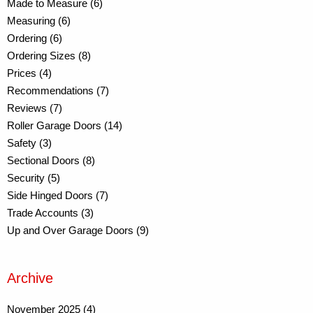
Made to Measure (6)
Measuring (6)
Ordering (6)
Ordering Sizes (8)
Prices (4)
Recommendations (7)
Reviews (7)
Roller Garage Doors (14)
Safety (3)
Sectional Doors (8)
Security (5)
Side Hinged Doors (7)
Trade Accounts (3)
Up and Over Garage Doors (9)
Archive
November 2025 (4)