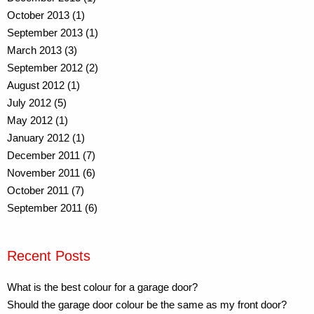
October 2013 (1)
September 2013 (1)
March 2013 (3)
September 2012 (2)
August 2012 (1)
July 2012 (5)
May 2012 (1)
January 2012 (1)
December 2011 (7)
November 2011 (6)
October 2011 (7)
September 2011 (6)
Recent Posts
What is the best colour for a garage door?
Should the garage door colour be the same as my front door?