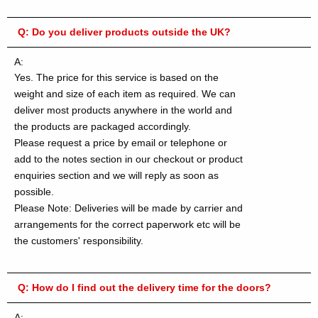
Q:
Do you deliver products outside the UK?
A:
Yes. The price for this service is based on the
weight and size of each item as required. We can
deliver most products anywhere in the world and
the products are packaged accordingly.
Please request a price by email or telephone or
add to the notes section in our checkout or product
enquiries section and we will reply as soon as
possible.
Please Note: Deliveries will be made by carrier and
arrangements for the correct paperwork etc will be
the customers' responsibility.
Q:
How do I find out the delivery time for the doors?
A: