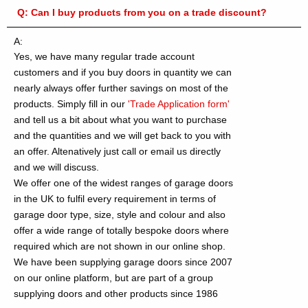
Q:
Can I buy products from you on a trade discount?
A:
Yes, we have many regular trade account
customers and if you buy doors in quantity we can
nearly always offer further savings on most of the
products. Simply fill in our
'Trade Application form'
and tell us a bit about what you want to purchase
and the quantities and we will get back to you with
an offer. Altenatively just call or email us directly
and we will discuss.
We offer one of the widest ranges of garage doors
in the UK to fulfil every requirement in terms of
garage door type, size, style and colour and also
offer a wide range of totally bespoke doors where
required which are not shown in our online shop.
We have been supplying garage doors since 2007
on our online platform, but are part of a group
supplying doors and other products since 1986