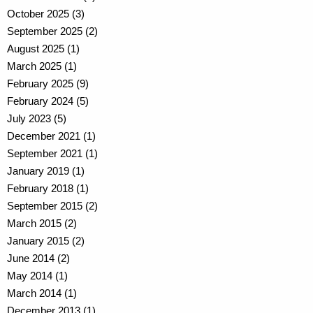
October 2025 (3)
September 2025 (2)
August 2025 (1)
March 2025 (1)
February 2025 (9)
February 2024 (5)
July 2023 (5)
December 2021 (1)
September 2021 (1)
January 2019 (1)
February 2018 (1)
September 2015 (2)
March 2015 (2)
January 2015 (2)
June 2014 (2)
May 2014 (1)
March 2014 (1)
December 2013 (1)