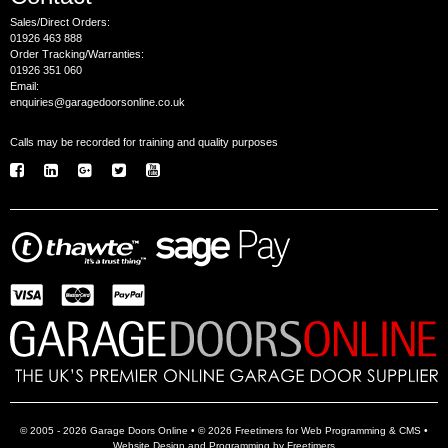
Sales/Direct Orders:
01926 463 888
Order Tracking/Warranties:
01926 351 060
Email:
enquiries@garagedoorsonline.co.uk
Calls may be recorded for training and quality purposes
© 2005 - 2026 Garage Doors Online • © 2026 Freetimers for Web Programming & CMS •
Website Design and Programming by Freetimers