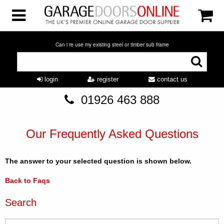
Can i re use my existing steel or timber sub frame
login
register
contact us
01926 463 888
Our Frequently Asked Questions
The answer to your selected question is shown below.
Back to Faqs
Search