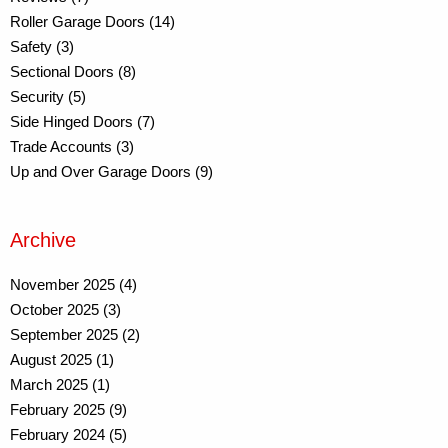
Roller Garage Doors (14)
Safety (3)
Sectional Doors (8)
Security (5)
Side Hinged Doors (7)
Trade Accounts (3)
Up and Over Garage Doors (9)
Archive
November 2025 (4)
October 2025 (3)
September 2025 (2)
August 2025 (1)
March 2025 (1)
February 2025 (9)
February 2024 (5)