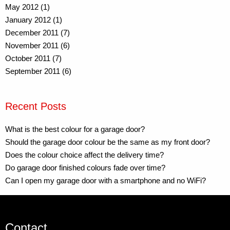
May 2012 (1)
January 2012 (1)
December 2011 (7)
November 2011 (6)
October 2011 (7)
September 2011 (6)
Recent Posts
What is the best colour for a garage door?
Should the garage door colour be the same as my front door?
Does the colour choice affect the delivery time?
Do garage door finished colours fade over time?
Can I open my garage door with a smartphone and no WiFi?
Contact