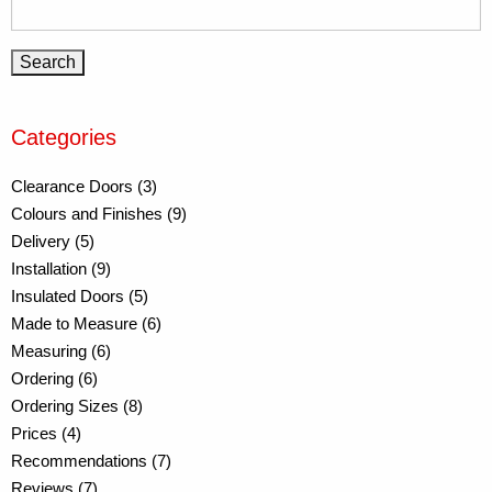
Categories
Clearance Doors (3)
Colours and Finishes (9)
Delivery (5)
Installation (9)
Insulated Doors (5)
Made to Measure (6)
Measuring (6)
Ordering (6)
Ordering Sizes (8)
Prices (4)
Recommendations (7)
Reviews (7)