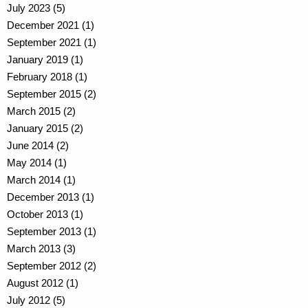
July 2023 (5)
December 2021 (1)
September 2021 (1)
January 2019 (1)
February 2018 (1)
September 2015 (2)
March 2015 (2)
January 2015 (2)
June 2014 (2)
May 2014 (1)
March 2014 (1)
December 2013 (1)
October 2013 (1)
September 2013 (1)
March 2013 (3)
September 2012 (2)
August 2012 (1)
July 2012 (5)