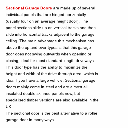
Sectional Garage Doors
are made up of several
individual panels that are hinged horizontally
(usually four on an average height door). The
panel sections slide up on vertical tracks and then
slide into horizontal tracks adjacent to the garage
ceiling. The main advantage this mechanism has
above the up and over types is that this garage
door does not swing outwards when opening or
closing, ideal for most standard length driveways.
This door type has the ability to maximize the
height and width of the drive through area, which is
ideal if you have a large vehicle. Sectional garage
doors mainly come in steel and are almost all
insulated double skinned panels now, but
specialised timber versions are also available in the
UK.
The sectional door is the best alternative to a roller
garage door in many ways.