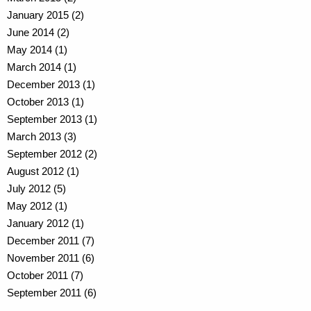
January 2015 (2)
June 2014 (2)
May 2014 (1)
March 2014 (1)
December 2013 (1)
October 2013 (1)
September 2013 (1)
March 2013 (3)
September 2012 (2)
August 2012 (1)
July 2012 (5)
May 2012 (1)
January 2012 (1)
December 2011 (7)
November 2011 (6)
October 2011 (7)
September 2011 (6)