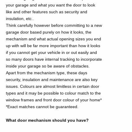
your garage and what you want the door to look
like and other features such as security and
insulation, etc..
Think carefully however before committing to a new
garage door based purely on how it looks, the
mechanism and what actual opening sizes you end
up with will be far more important than how it looks
if you cannot get your vehicle in or out easily and
so many doors have internal tracking to incorporate
inside your garage so be aware of obstacles.
Apart from the mechanism type, these days
security, insulation and maintenance are also key
issues. Colours are almost limitless in certain door
types and it may be possible to colour match to the
window frames and front door colour of your home*
*Exact matches cannot be guaranteed.
What door mechanism should you have?