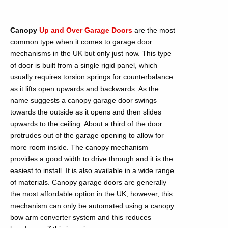
Canopy
Up and Over Garage Doors
are the most
common type when it comes to garage door
mechanisms in the UK but only just now. This type
of door is built from a single rigid panel, which
usually requires torsion springs for counterbalance
as it lifts open upwards and backwards. As the
name suggests a canopy garage door swings
towards the outside as it opens and then slides
upwards to the ceiling. About a third of the door
protrudes out of the garage opening to allow for
more room inside. The canopy mechanism
provides a good width to drive through and it is the
easiest to install. It is also available in a wide range
of materials. Canopy garage doors are generally
the most affordable option in the UK, however, this
mechanism can only be automated using a canopy
bow arm converter system and this reduces