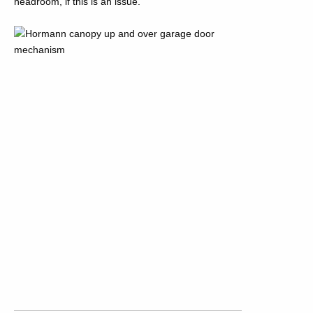
headroom, if this is an issue.