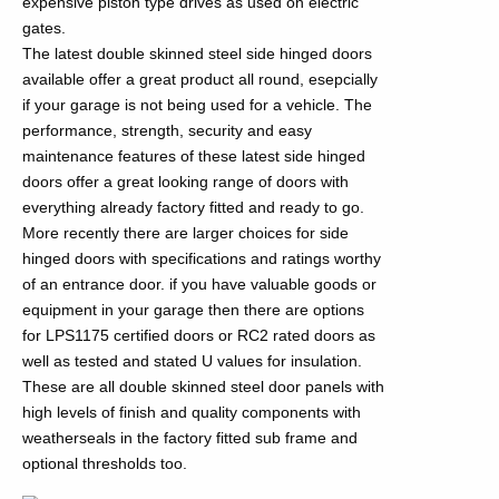
expensive piston type drives as used on electric
gates.
The latest double skinned steel side hinged doors
available offer a great product all round, esepcially
if your garage is not being used for a vehicle. The
performance, strength, security and easy
maintenance features of these latest side hinged
doors offer a great looking range of doors with
everything already factory fitted and ready to go.
More recently there are larger choices for side
hinged doors with specifications and ratings worthy
of an entrance door. if you have valuable goods or
equipment in your garage then there are options
for LPS1175 certified doors or RC2 rated doors as
well as tested and stated U values for insulation.
These are all double skinned steel door panels with
high levels of finish and quality components with
weatherseals in the factory fitted sub frame and
optional thresholds too.