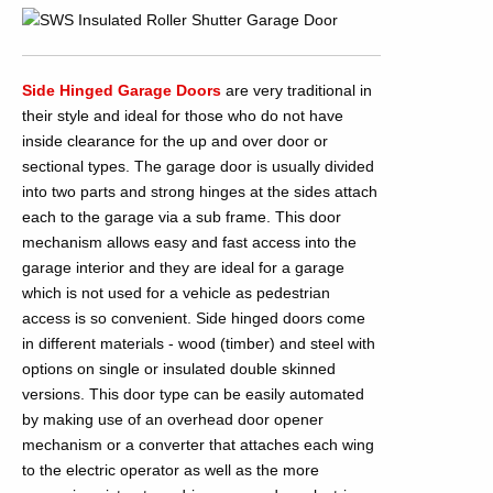
Side Hinged Garage Doors
are very traditional in
their style and ideal for those who do not have
inside clearance for the up and over door or
sectional types. The garage door is usually divided
into two parts and strong hinges at the sides attach
each to the garage via a sub frame. This door
mechanism allows easy and fast access into the
garage interior and they are ideal for a garage
which is not used for a vehicle as pedestrian
access is so convenient. Side hinged doors come
in different materials - wood (timber) and steel with
options on single or insulated double skinned
versions. This door type can be easily automated
by making use of an overhead door opener
mechanism or a converter that attaches each wing
to the electric operator as well as the more