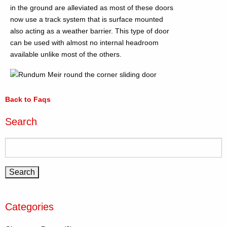
in the ground are alleviated as most of these doors
now use a track system that is surface mounted
also acting as a weather barrier. This type of door
can be used with almost no internal headroom
available unlike most of the others.
Back to Faqs
Search
Categories