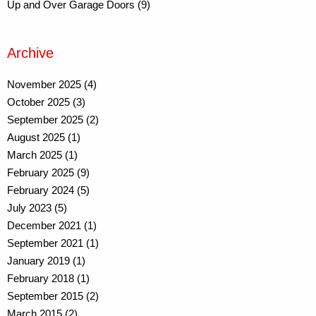
Up and Over Garage Doors (9)
Archive
November 2025 (4)
October 2025 (3)
September 2025 (2)
August 2025 (1)
March 2025 (1)
February 2025 (9)
February 2024 (5)
July 2023 (5)
December 2021 (1)
September 2021 (1)
January 2019 (1)
February 2018 (1)
September 2015 (2)
March 2015 (2)