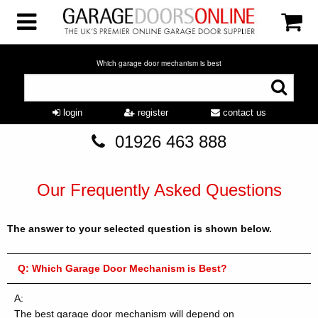
Which garage door mechanism is best
login
register
contact us
01926 463 888
Our Frequently Asked Questions
The answer to your selected question is shown below.
Q:
Which Garage Door Mechanism is Best?
A:
The best garage door mechanism will depend on