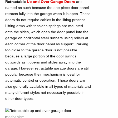
Retractable
Up and Over Garage Doors
are
named as such because the one piece door panel
retracts fully into the garage when it is open. These
doors do not require cables in the lifting process.
Lifting arms with tensions springs are mounted
onto the sides, which open the door panel into the
garage on horizontal steel runners using rollers at
each corner of the door panel as support. Parking
too close to the garage door is not possible
because a large portion of the door swings
outwards as it opens and slides away into the
garage. However retractable garage doors are still
popular because their mechanism is ideal for
automatic control or operation. These doors are
also generally available in all types of materials and
many different styles not necessarily possible in
other door types.