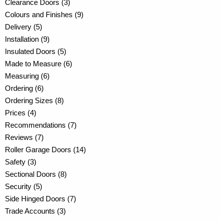
Clearance Doors (3)
Colours and Finishes (9)
Delivery (5)
Installation (9)
Insulated Doors (5)
Made to Measure (6)
Measuring (6)
Ordering (6)
Ordering Sizes (8)
Prices (4)
Recommendations (7)
Reviews (7)
Roller Garage Doors (14)
Safety (3)
Sectional Doors (8)
Security (5)
Side Hinged Doors (7)
Trade Accounts (3)