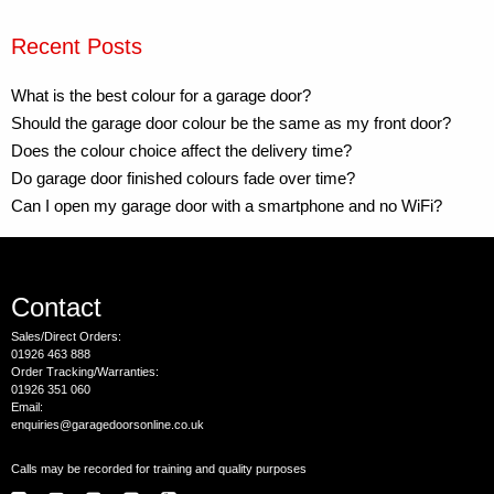
Recent Posts
What is the best colour for a garage door?
Should the garage door colour be the same as my front door?
Does the colour choice affect the delivery time?
Do garage door finished colours fade over time?
Can I open my garage door with a smartphone and no WiFi?
Contact
Sales/Direct Orders:
01926 463 888
Order Tracking/Warranties:
01926 351 060
Email:
enquiries@garagedoorsonline.co.uk
Calls may be recorded for training and quality purposes