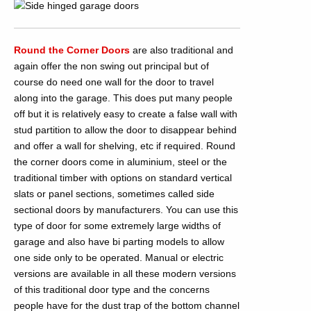
Round the Corner Doors
are also traditional and
again offer the non swing out principal but of
course do need one wall for the door to travel
along into the garage. This does put many people
off but it is relatively easy to create a false wall with
stud partition to allow the door to disappear behind
and offer a wall for shelving, etc if required. Round
the corner doors come in aluminium, steel or the
traditional timber with options on standard vertical
slats or panel sections, sometimes called side
sectional doors by manufacturers. You can use this
type of door for some extremely large widths of
garage and also have bi parting models to allow
one side only to be operated. Manual or electric
versions are available in all these modern versions
of this traditional door type and the concerns
people have for the dust trap of the bottom channel