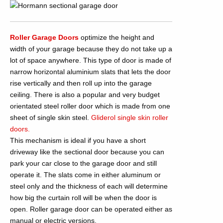
Roller Garage Doors
optimize the height and
width of your garage because they do not take up a
lot of space anywhere. This type of door is made of
narrow horizontal aluminium slats that lets the door
rise vertically and then roll up into the garage
ceiling. There is also a popular and very budget
orientated steel roller door which is made from one
sheet of single skin steel.
Gliderol single skin roller
doors.
This mechanism is ideal if you have a short
driveway like the sectional door because you can
park your car close to the garage door and still
operate it. The slats come in either aluminum or
steel only and the thickness of each will determine
how big the curtain roll will be when the door is
open. Roller garage door can be operated either as
manual or electric versions.