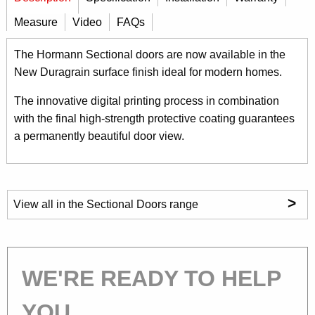
Measure
Video
FAQs
The Hormann Sectional doors are now available in the
New Duragrain surface finish ideal for modern homes.
The innovative digital printing process in combination
with the final high-strength protective coating guarantees
a permanently beautiful door view.
>
View all in the Sectional Doors range
WE'RE READY TO HELP
YOU