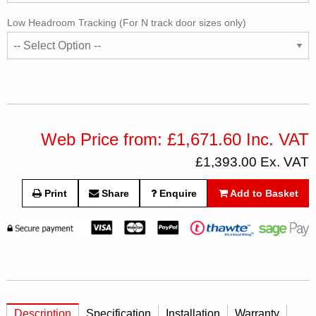
Low Headroom Tracking (For N track door sizes only)
Web Price from: £1,671.60 Inc. VAT
£1,393.00 Ex. VAT
Print
Share
Enquire
Add to Basket
Description
Specification
Installation
Warranty