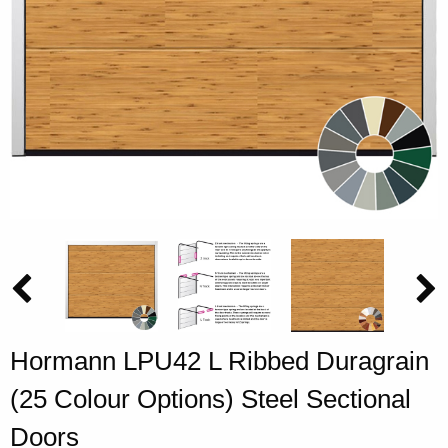
Hormann LPU42 L Ribbed Duragrain
(25 Colour Options) Steel Sectional
Doors