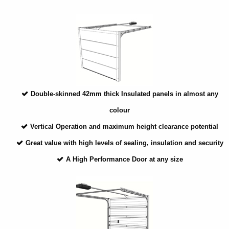
Double-skinned 42mm thick Insulated panels in almost any
colour
Vertical Operation and maximum height clearance potential
Great value with high levels of sealing, insulation and security
A High Performance Door at any size