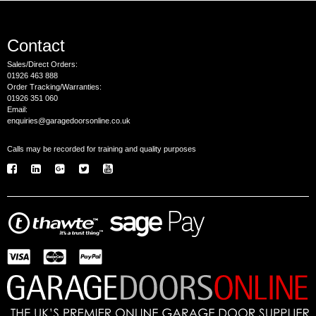
Contact
Sales/Direct Orders:
01926 463 888
Order Tracking/Warranties:
01926 351 060
Email:
enquiries@garagedoorsonline.co.uk
Calls may be recorded for training and quality purposes