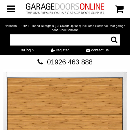
Hormann LPU42 L Ribbed Duragrain (25 Colour Options) Insulated Sectional Door garage
door Steel Hormann
login
register
contact us
01926 463 888