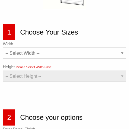
1
Choose Your Sizes
Width
Height
Please Select Width First!
2
Choose your options