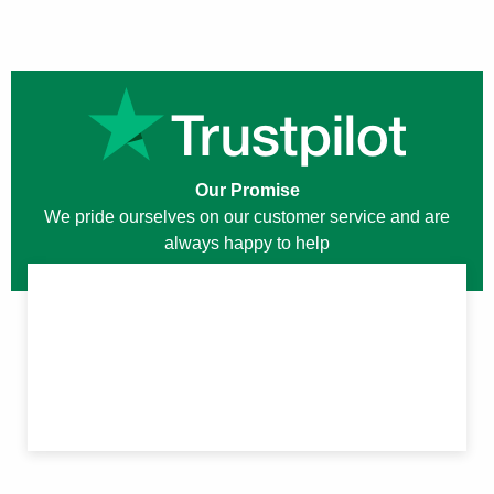
Our Promise
We pride ourselves on our customer service and are
always happy to help