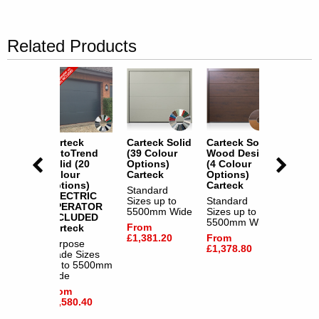
Related Products
k Solid
Carteck
Carteck Solid
Carteck Solid
Cartec
Design
AutoTrend
(39 Colour
Wood Design
AutoT
our
Solid (20
Options)
(4 Colour
Solid 
s)
Colour
Carteck
Options)
Colour
k
Options)
Carteck
Option
Standard
ELECTRIC
ELECT
rd
Sizes up to
Standard
OPERATOR
OPER
p to
5500mm Wide
Sizes up to
INCLUDED
INCLU
m Wide
5500mm Wide
From
Carteck
Cartec
£1,381.20
From
Purpose
Purpos
.80
£1,378.80
Made Sizes
Made S
up to 5500mm
up to 
Wide
Wide
From
From
£1,580.40
£1,580