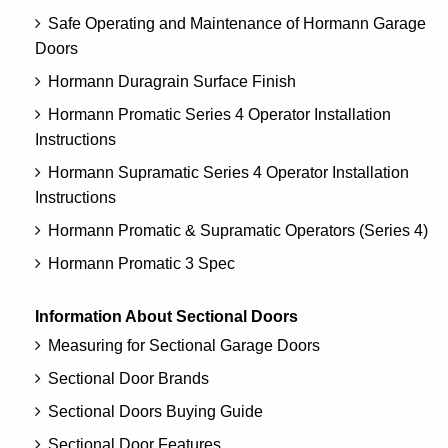
Safe Operating and Maintenance of Hormann Garage
Doors
Hormann Duragrain Surface Finish
Hormann Promatic Series 4 Operator Installation
Instructions
Hormann Supramatic Series 4 Operator Installation
Instructions
Hormann Promatic & Supramatic Operators (Series 4)
Hormann Promatic 3 Spec
Information About Sectional Doors
Measuring for Sectional Garage Doors
Sectional Door Brands
Sectional Doors Buying Guide
Sectional Door Features