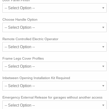
Door Panel Finish
Choose Handle Option
Remote Controlled Electric Operator
Frame Legs Cover Profiles
Inbetween Opening Installation Kit Required
Emergency External Release for garages without another access