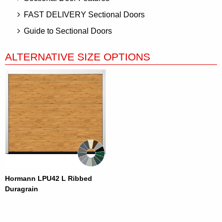
FAST DELIVERY Sectional Doors
Guide to Sectional Doors
ALTERNATIVE SIZE OPTIONS
Hormann LPU42 L Ribbed
Duragrain