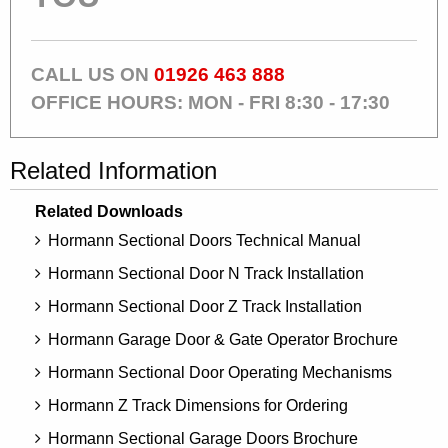
CALL US ON
01926 463 888
OFFICE HOURS: MON - FRI 8:30 - 17:30
Related Information
Related Downloads
Hormann Sectional Doors Technical Manual
Hormann Sectional Door N Track Installation
Hormann Sectional Door Z Track Installation
Hormann Garage Door & Gate Operator Brochure
Hormann Sectional Door Operating Mechanisms
Hormann Z Track Dimensions for Ordering
Hormann Sectional Garage Doors Brochure