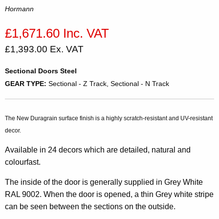
Hormann
£1,671.60 Inc. VAT
£1,393.00 Ex. VAT
Sectional Doors Steel
GEAR TYPE:
Sectional - Z Track, Sectional - N Track
The New Duragrain surface finish is a highly scratch-resistant and UV-resistant
decor.
Available in 24 decors which are detailed, natural and
colourfast.
The inside of the door is generally supplied in Grey White
RAL 9002. When the door is opened, a thin Grey white stripe
can be seen between the sections on the outside.