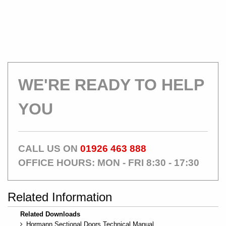
WE'RE READY TO HELP
YOU
CALL US ON
01926 463 888
OFFICE HOURS: MON - FRI 8:30 - 17:30
Related Information
Related Downloads
Hormann Sectional Doors Technical Manual