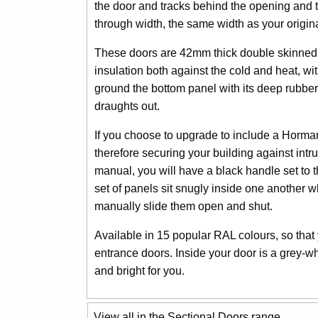
the door and tracks behind the opening and th
through width, the same width as your origin
These doors are 42mm thick double skinned st
insulation both against the cold and heat, wit
ground the bottom panel with its deep rubber 
draughts out.
If you choose to upgrade to include a Horman
therefore securing your building against intr
manual, you will have a black handle set to 
set of panels sit snugly inside one another w
manually slide them open and shut.
Available in 15 popular RAL colours, so that
entrance doors. Inside your door is a grey-w
and bright for you.
View all in the Sectional Doors range