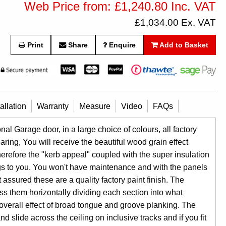
Web Price from: £1,240.80 Inc. VAT
£1,034.00 Ex. VAT
Print
Share
Enquire
Add to Basket
tallation
Warranty
Measure
Video
FAQs
l Garage door, in a large choice of colours, all factory
aring, You will receive the beautiful wood grain effect
herefore the "kerb appeal" coupled with the super insulation
gs to you. You won't have maintenance and with the panels
assured these are a quality factory paint finish. The
s them horizontally dividing each section into what
 overall effect of broad tongue and groove planking. The
 slide across the ceiling on inclusive tracks and if you fit