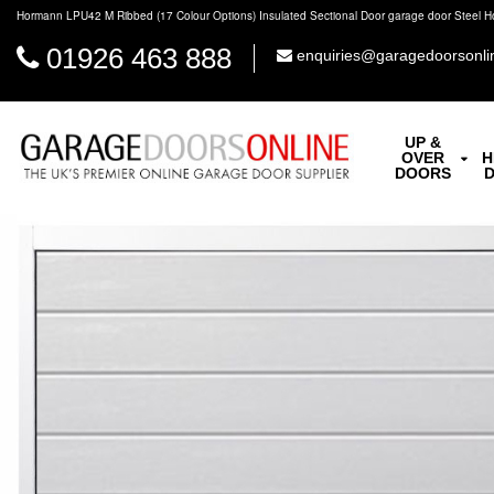
Hormann LPU42 M Ribbed (17 Colour Options) Insulated Sectional Door garage door Steel 
01926 463 888
enquiries@garagedoorsonli
UP &
OVER
H
DOORS