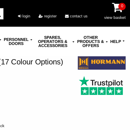
0
login
register
contact us
view basket
SPARES,
OTHER
PERSONNEL
OPERATORS &
PRODUCTS &
HELP
DOORS
ACCESSORIES
OFFERS
7 Colour Options)
ack