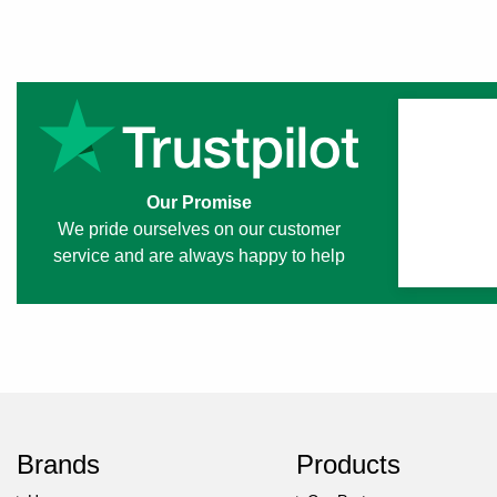
Our Promise
We pride ourselves on our customer
service and are always happy to help
Brands
Products