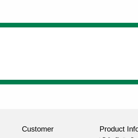
Customer
Product Inf