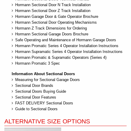
Hormann Sectional Door N Track Installation
Hormann Sectional Door Z Track Installation
Hormann Garage Door & Gate Operator Brochure
Hormann Sectional Door Operating Mechanisms
Hormann Z Track Dimensions for Ordering
Hormann Sectional Garage Doors Brochure
Safe Operating and Maintenance of Hormann Garage Doors
Hormann Promatic Series 4 Operator Installation Instructions
Hormann Supramatic Series 4 Operator Installation Instructions
Hormann Promatic & Supramatic Operators (Series 4)
Hormann Promatic 3 Spec
Information About Sectional Doors
Measuring for Sectional Garage Doors
Sectional Door Brands
Sectional Doors Buying Guide
Sectional Door Features
FAST DELIVERY Sectional Doors
Guide to Sectional Doors
ALTERNATIVE SIZE OPTIONS