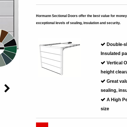
Hormann Sectional Doors offer the best value for money 
exceptional levels of sealing, insulation and security.
Double-s
Insulated pa
Vertical
height clear
Great val
sealing, ins
A High P
size