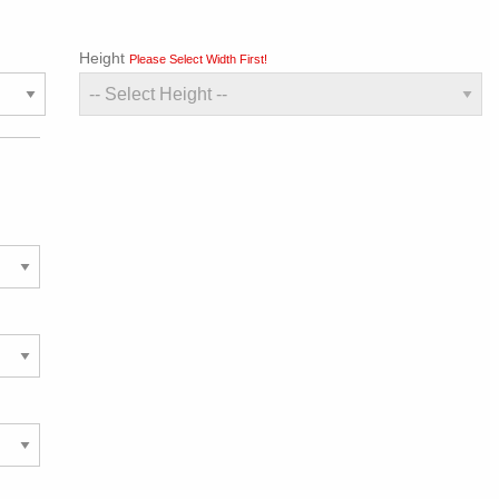
Height
Please Select Width First!