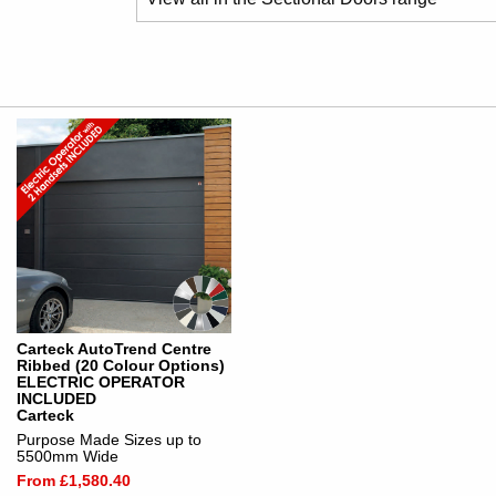
Carteck AutoTrend Centre
Ribbed (20 Colour Options)
ELECTRIC OPERATOR
INCLUDED
Carteck
Purpose Made Sizes up to
5500mm Wide
From £1,580.40