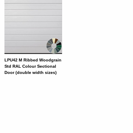
LPU42 M Ribbed Woodgrain
Std RAL Colour Sectional
Door (double width sizes)