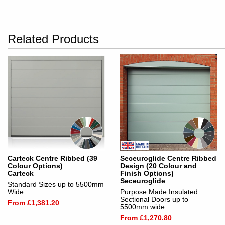
Related Products
Carteck Centre Ribbed (39
Seceuroglide Centre Ribbed
Colour Options)
Design (20 Colour and
Carteck
Finish Options)
Seceuroglide
Standard Sizes up to 5500mm
Wide
Purpose Made Insulated
Sectional Doors up to
From £1,381.20
5500mm wide
From £1,270.80