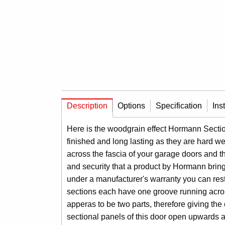
Description
Options
Specification
Ins
Here is the woodgrain effect Hormann Sectiona
finished and long lasting as they are hard we
across the fascia of your garage doors and t
and security that a product by Hormann brin
under a manufacturer's warranty you can rest 
sections each have one groove running acros
apperas to be two parts, therefore giving the
sectional panels of this door open upwards and