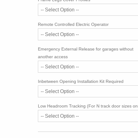
Remote Controlled Electric Operator
Emergency External Release for garages without
another access
Inbetween Opening Installation Kit Required
Low Headroom Tracking (For N track door sizes on