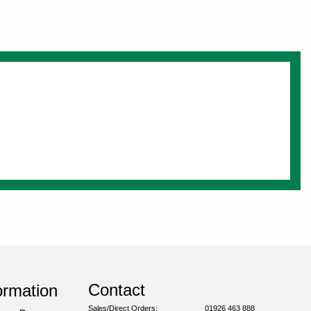
Contact
ormation
Sales/Direct Orders:
01926 463 888