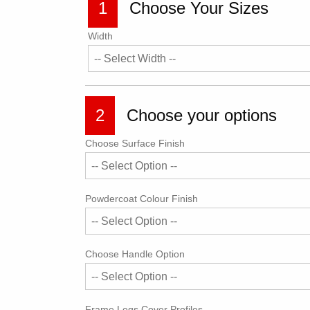
1
Choose Your Sizes
Width
2
Choose your options
Choose Surface Finish
Powdercoat Colour Finish
Choose Handle Option
Frame Legs Cover Profiles