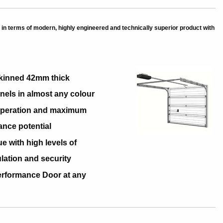
in terms of modern, highly engineered and technically superior product with
kinned 42mm thick
nels in almost any colour
 Operation and maximum
ance potential
ue with high levels of
ulation and security
erformance Door at any