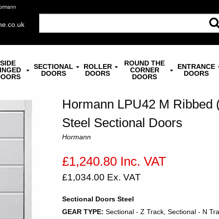
Hormann
ne.co.uk
SIDE
ROUND THE
SECTIONAL
ROLLER
ENTRANCE
INGED
CORNER
DOORS
DOORS
DOORS
DOORS
DOORS
Hormann LPU42 M Ribbed (1
Steel Sectional Doors
Hormann
£1,240.80 Inc. VAT
£1,034.00 Ex. VAT
Sectional Doors Steel
GEAR TYPE:
Sectional - Z Track, Sectional - N Tr