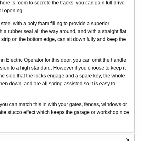
ere is room to secrete the tracks, you can gain full drive
al opening.
eel with a poly foam filling to provide a superior
h a rubber seal all the way around, and with a straight flat
strip on the bottom edge, can sit down fully and keep the
n Electric Operator for this door, you can omit the handle
usion to a high standard. However if you choose to keep it
the side that the locks engage and a spare key, the whole
hen down, and are all spring assisted so it is easy to
 you can match this in with your gates, fences, windows or
hite stucco effect which keeps the garage or workshop nice
>