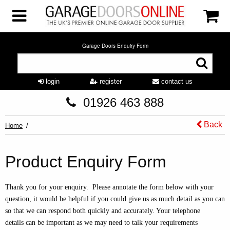
Garage Doors Enquiry Form
login
register
contact us
01926 463 888
Back
Home
Product Enquiry Form
Thank you for your enquiry. Please annotate the form below with your
question, it would be helpful if you could give us as much detail as you can
so that we can respond both quickly and accurately. Your telephone
details can be important as we may need to talk your requirements