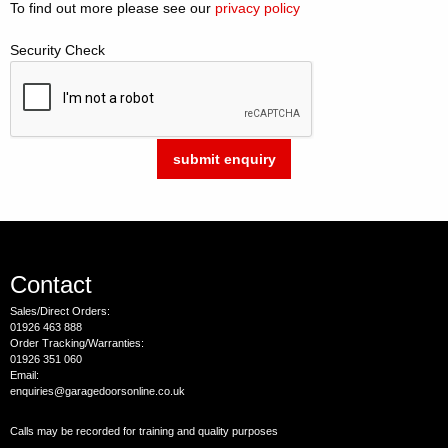
To find out more please see our
privacy policy
Security Check
Contact
Sales/Direct Orders:
01926 463 888
Order Tracking/Warranties:
01926 351 060
Email:
enquiries@garagedoorsonline.co.uk
Calls may be recorded for training and quality purposes