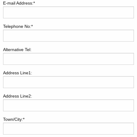
E-mail Address:*
Telephone No:*
Alternative Tel:
Address Line1:
Address Line2:
Town/City:*