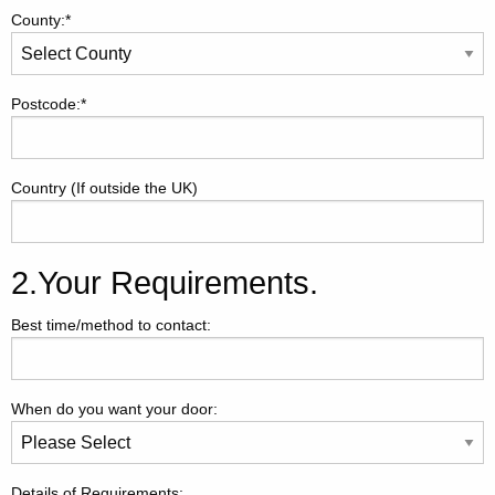
County:*
Postcode:*
Country (If outside the UK)
2.Your Requirements.
Best time/method to contact:
When do you want your door:
Details of Requirements: