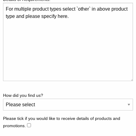
How did you find us?
Please tick if you would like to receive details of products and
promotions.