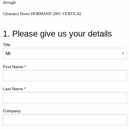
through.
Clearance Doors HORMANN 2001 VERTICAL
1. Please give us your details
Title
First Name:*
Last Name:*
Company: