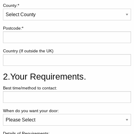
County:*
Postcode:*
Country (If outside the UK)
2.Your Requirements.
Best time/method to contact:
When do you want your door:
Details of Requirements: