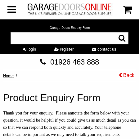
Garage Doors Enquiry Form
login
register
contact us
01926 463 888
Back
Home
Product Enquiry Form
Thank you for your enquiry. Please annotate the form below with your
question, it would be helpful if you could give us as much detail as you can
so that we can respond both quickly and accurately. Your telephone
details can be important as we may need to talk your requirements