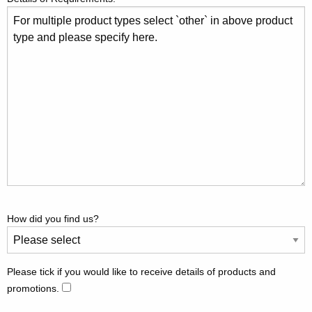
How did you find us?
Please tick if you would like to receive details of products and
promotions.