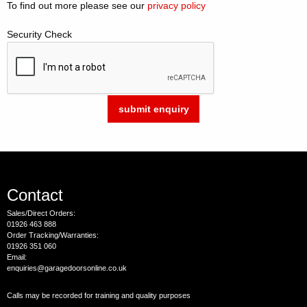
To find out more please see our
privacy policy
Security Check
Contact
Sales/Direct Orders:
01926 463 888
Order Tracking/Warranties:
01926 351 060
Email:
enquiries@garagedoorsonline.co.uk
Calls may be recorded for training and quality purposes