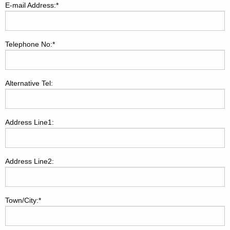
E-mail Address:*
Telephone No:*
Alternative Tel:
Address Line1:
Address Line2:
Town/City:*