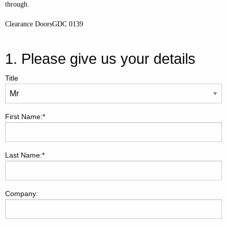
through.
Clearance DoorsGDC 0139
1. Please give us your details
Title
First Name:*
Last Name:*
Company: