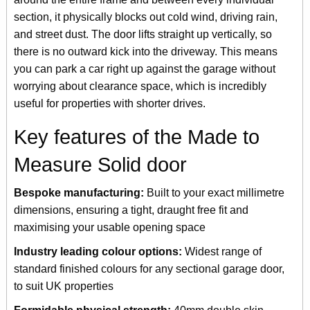
section, it physically blocks out cold wind, driving rain,
and street dust. The door lifts straight up vertically, so
there is no outward kick into the driveway. This means
you can park a car right up against the garage without
worrying about clearance space, which is incredibly
useful for properties with shorter drives.
Key features of the Made to
Measure Solid door
Bespoke manufacturing:
Built to your exact millimetre
dimensions, ensuring a tight, draught free fit and
maximising your usable opening space
Industry leading colour options:
Widest range of
standard finished colours for any sectional garage door,
to suit UK properties