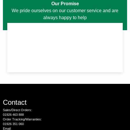
Our Promise
We pride ourselves on our customer service and are
always happy to help
Contact
Sales/Direct Orders:
01926 463 888
Order Tracking/Warranties:
01926 351 060
Email: