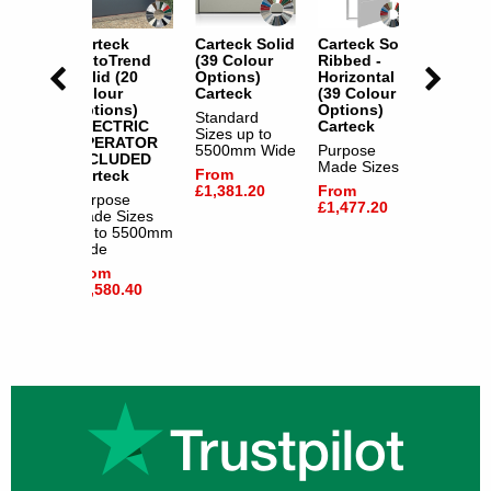
k Solid
Carteck
Carteck Solid
Carteck Solid
Cartec
our
AutoTrend
(39 Colour
Ribbed -
(3 Col
s)
Solid (20
Options)
Horizontal
Option
l Offer
Colour
Carteck
(39 Colour
Specia
Options)
Options)
- FAST
Standard
ERY
ELECTRIC
Carteck
DELIV
Sizes up to
k
OPERATOR
Cartec
5500mm Wide
Purpose
INCLUDED
e
Made Sizes
Purpos
From
Carteck
izes
Made S
£1,381.20
From
5500mm
Purpose
up to 
£1,477.20
Made Sizes
Wide
up to 5500mm
From
Wide
.80
£1,516
From
£1,580.40