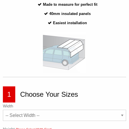
Made to measure for perfect fit
40mm insulated panels
Easiest installation
1
Choose Your Sizes
Width