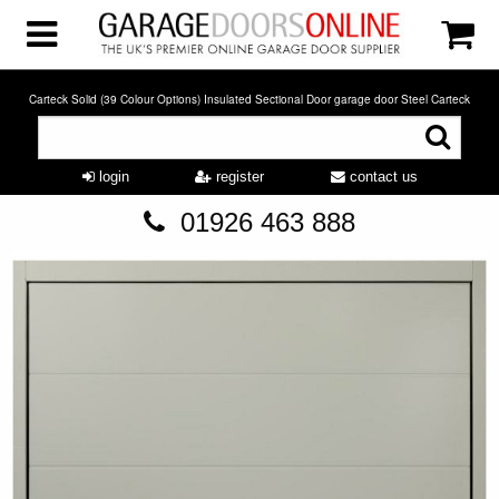
Carteck Solid (39 Colour Options) Insulated Sectional Door garage door Steel Carteck
login
register
contact us
01926 463 888