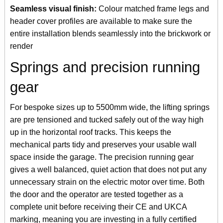
Seamless visual finish:
Colour matched frame legs and
header cover profiles are available to make sure the
entire installation blends seamlessly into the brickwork or
render
Springs and precision running
gear
For bespoke sizes up to 5500mm wide, the lifting springs
are pre tensioned and tucked safely out of the way high
up in the horizontal roof tracks. This keeps the
mechanical parts tidy and preserves your usable wall
space inside the garage. The precision running gear
gives a well balanced, quiet action that does not put any
unnecessary strain on the electric motor over time. Both
the door and the operator are tested together as a
complete unit before receiving their CE and UKCA
marking, meaning you are investing in a fully certified