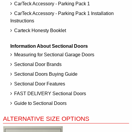
CarTeck Accessory - Parking Pack 1
CarTeck Accessory - Parking Pack 1 Installation
Instructions
Carteck Honesty Booklet
Information About Sectional Doors
Measuring for Sectional Garage Doors
Sectional Door Brands
Sectional Doors Buying Guide
Sectional Door Features
FAST DELIVERY Sectional Doors
Guide to Sectional Doors
ALTERNATIVE SIZE OPTIONS