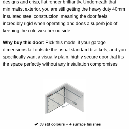
designs and crisp, flat render brilliantly. Underneath that
minimalist exterior, you are still getting the heavy duty 40mm
insulated steel construction, meaning the door feels
incredibly rigid when operating and does a superb job of
keeping the cold weather outside.
Why buy this door:
Pick this model if your garage
dimensions fall outside the usual standard brackets, and you
specifically want a visually plain, highly secure door that fits
the space perfectly without any installation compromises.
39 std colours + 4 surface finishes