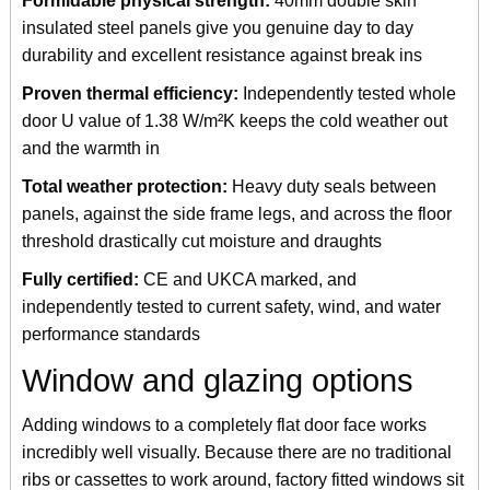
Formidable physical strength:
40mm double skin
insulated steel panels give you genuine day to day
durability and excellent resistance against break ins
Proven thermal efficiency:
Independently tested whole
door U value of 1.38 W/m²K keeps the cold weather out
and the warmth in
Total weather protection:
Heavy duty seals between
panels, against the side frame legs, and across the floor
threshold drastically cut moisture and draughts
Fully certified:
CE and UKCA marked, and
independently tested to current safety, wind, and water
performance standards
Window and glazing options
Adding windows to a completely flat door face works
incredibly well visually. Because there are no traditional
ribs or cassettes to work around, factory fitted windows sit