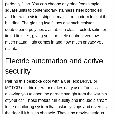
perfectly flush. You can choose anything from simple
square units to contemporary stainless steel portholes
and full width vision strips to match the modern look of the
building. The glazing itself uses a scratch resistant
double pane polymer, available in clear, frosted, satin, or
tinted finishes, giving you complete control over how
much natural light comes in and how much privacy you
maintain.
Electric automation and active
security
Pairing this bespoke door with a CarTeck DRIVE or
MOTOR electric operator makes daily use effortless,
allowing you to open the garage straight from the warmth
of your car. These motors run quietly and include a smart
force monitoring system that instantly stops and reverses
the door if it hits an obstacle. They also provide serious