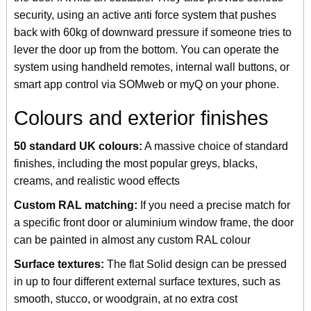
security, using an active anti force system that pushes
back with 60kg of downward pressure if someone tries to
lever the door up from the bottom. You can operate the
system using handheld remotes, internal wall buttons, or
smart app control via SOMweb or myQ on your phone.
Colours and exterior finishes
50 standard UK colours:
A massive choice of standard
finishes, including the most popular greys, blacks,
creams, and realistic wood effects
Custom RAL matching:
If you need a precise match for
a specific front door or aluminium window frame, the door
can be painted in almost any custom RAL colour
Surface textures:
The flat Solid design can be pressed
in up to four different external surface textures, such as
smooth, stucco, or woodgrain, at no extra cost