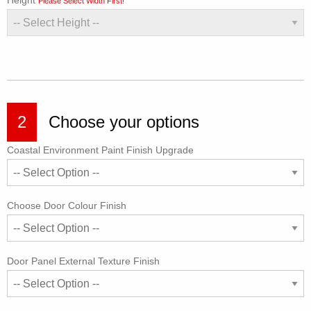
Height
Please Select Width First!
2
Choose your options
Coastal Environment Paint Finish Upgrade
Choose Door Colour Finish
Door Panel External Texture Finish