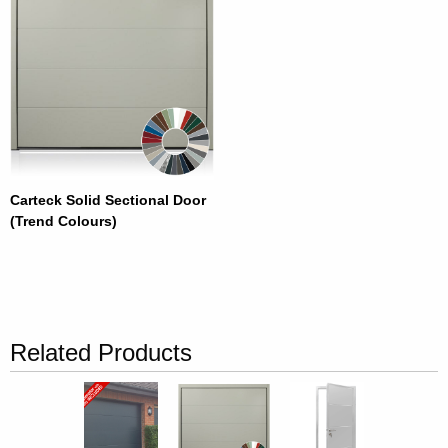
Carteck Solid Sectional Door
(Trend Colours)
Related Products