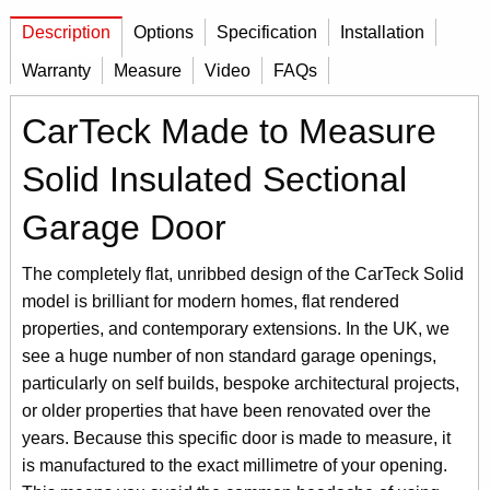
Description
Options
Specification
Installation
Warranty
Measure
Video
FAQs
CarTeck Made to Measure
Solid Insulated Sectional
Garage Door
The completely flat, unribbed design of the CarTeck Solid
model is brilliant for modern homes, flat rendered
properties, and contemporary extensions. In the UK, we
see a huge number of non standard garage openings,
particularly on self builds, bespoke architectural projects,
or older properties that have been renovated over the
years. Because this specific door is made to measure, it
is manufactured to the exact millimetre of your opening.