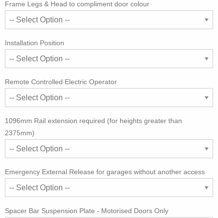
Frame Legs & Head to compliment door colour
Installation Position
Remote Controlled Electric Operator
1096mm Rail extension required (for heights greater than
2375mm)
Emergency External Release for garages without another access
Spacer Bar Suspension Plate - Motorised Doors Only