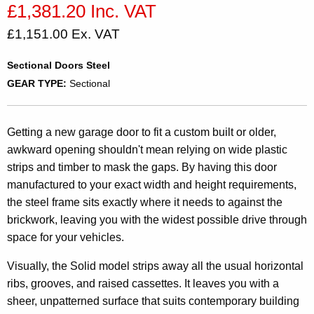
£1,381.20 Inc. VAT
£1,151.00 Ex. VAT
Sectional Doors Steel
GEAR TYPE:
Sectional
Getting a new garage door to fit a custom built or older,
awkward opening shouldn't mean relying on wide plastic
strips and timber to mask the gaps. By having this door
manufactured to your exact width and height requirements,
the steel frame sits exactly where it needs to against the
brickwork, leaving you with the widest possible drive through
space for your vehicles.
Visually, the Solid model strips away all the usual horizontal
ribs, grooves, and raised cassettes. It leaves you with a
sheer, unpatterned surface that suits contemporary building