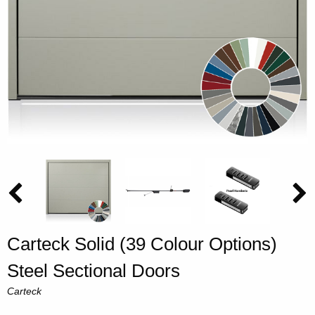
Carteck Solid (39 Colour Options)
Steel Sectional Doors
Carteck