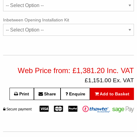
Inbetween Opening Installation Kit
Web Price from: £1,381.20 Inc. VAT
£1,151.00 Ex. VAT
Print
Share
Enquire
Add to Basket