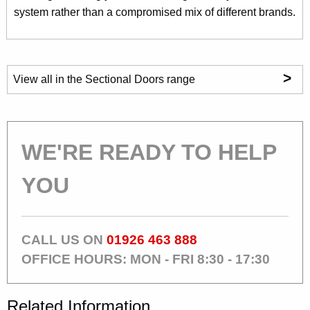
system rather than a compromised mix of different brands.
>
View all in the Sectional Doors range
WE'RE READY TO HELP
YOU
CALL US ON
01926 463 888
OFFICE HOURS: MON - FRI 8:30 - 17:30
Related Information