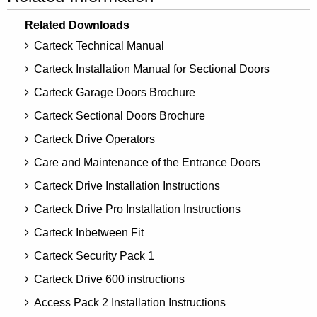
Related Downloads
Carteck Technical Manual
Carteck Installation Manual for Sectional Doors
Carteck Garage Doors Brochure
Carteck Sectional Doors Brochure
Carteck Drive Operators
Care and Maintenance of the Entrance Doors
Carteck Drive Installation Instructions
Carteck Drive Pro Installation Instructions
Carteck Inbetween Fit
Carteck Security Pack 1
Carteck Drive 600 instructions
Access Pack 2 Installation Instructions