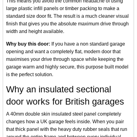
This means you avoid the common headache of using
large plastic infill panels or timber packing to make a
standard size door fit. The result is a much cleaner visual
finish that gives you the absolute maximum drive through
width and height available.
Why buy this door:
If you have a non standard garage
opening and want a completely flat, modern door that
maximises your drive through space while keeping the
garage warm and highly secure, this purpose built model
is the perfect solution.
Why an insulated sectional
door works for British garages
A 40mm double skin insulated steel panel completely
changes how a UK garage feels inside. When you pair
that thick panel with the heavy duty rubber seals that run
around the entire frame and between every individual