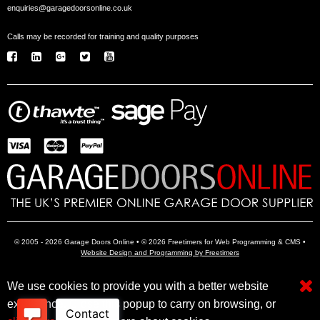
enquiries@garagedoorsonline.co.uk
Calls may be recorded for training and quality purposes
© 2005 - 2026 Garage Doors Online • © 2026 Freetimers for Web Programming & CMS •
Website Design and Programming by Freetimers
We use cookies to provide you with a better website
Electric Garage Doors
Garage Door Openers
Insulated Garage Doors
experience. Close this popup to carry on browsing, or